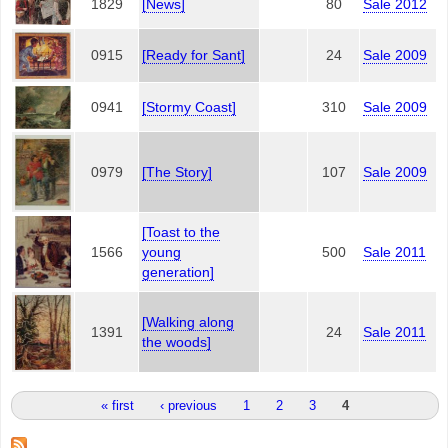
1829
[News]
80
Sale 2012
0915
[Ready for Sant]
24
Sale 2009
0941
[Stormy Coast]
310
Sale 2009
0979
[The Story]
107
Sale 2009
[Toast to the
1566
young
500
Sale 2011
generation]
[Walking along
1391
24
Sale 2011
the woods]
Pages
« first
‹ previous
1
2
3
4