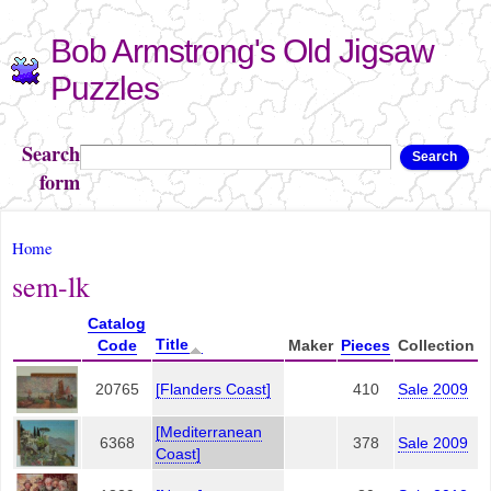
Skip to
Bob Armstrong's Old Jigsaw
main
content
Puzzles
Search
Search
form
You are here
Home
sem-lk
Catalog
Title
Code
Maker
Pieces
Collection
20765
[Flanders Coast]
410
Sale 2009
[Mediterranean
6368
378
Sale 2009
Coast]