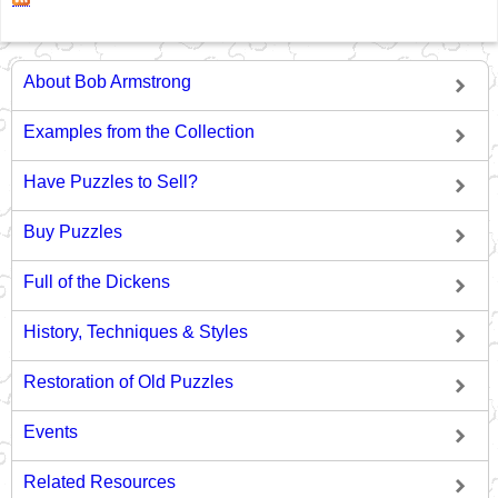
About Bob Armstrong
Examples from the Collection
Have Puzzles to Sell?
Buy Puzzles
Full of the Dickens
History, Techniques & Styles
Restoration of Old Puzzles
Events
Related Resources