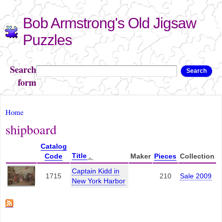
Skip to
Bob Armstrong's Old Jigsaw
main
content
Puzzles
Search
Search
form
You are here
Home
shipboard
Catalog
Title
Code
Maker
Pieces
Collection
Captain Kidd in
1715
210
Sale 2009
New York Harbor