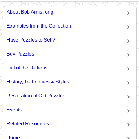
About Bob Armstrong
Examples from the Collection
Have Puzzles to Sell?
Buy Puzzles
Full of the Dickens
History, Techniques & Styles
Restoration of Old Puzzles
Events
Related Resources
Home