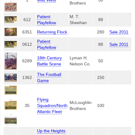
1
Wild West
50
Brothers
Patient
M. T.
612
88
Playfellow
Sheehan
6351
Returning Flock
280
Sale 2011
Patient
0612
88
Sale 2011
Playfellow
18th Century
Lyman H.
6289
50
Battle Scene
Nelson Co.
The Football
1362
150
Game
,
Flying
McLoughlin
35
Squadron/North
100
Brothers
Atlantic Fleet
,
Up the Heights