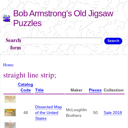
Skip to
Bob Armstrong's Old Jigsaw
main
content
Puzzles
Search
Search
form
You are here
Home
straight line strip;
Catalog
Code
Title
Maker
Pieces
Collection
,
Dissected Map
McLoughlin
48
of the United
50
Sale 2018
Brothers
States
,