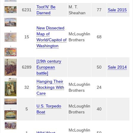
Toot'N' Be
M. T.
6231
77
Sale 2015
Darned
Sheahan
New Dissected
,
Map of
McLoughlin
15
68
World/Capitol of
Brothers
,
Washington
[19th century
6289
European
50
Sale 2014
battle]
Hanging Their
McLoughlin
32
Stockings With
24
Brothers
Care
U.S. Torpedo
McLoughlin
,
5
40
Boat
Brothers
McLoughlin
,