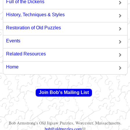
Full of the Dickens
History, Techniques & Styles
Restoration of Old Puzzles
Events
Related Resources
Home
Join Bob's Mailing List
Bob Armstrong's Old Jigsaw Puzzles, Worcester, Massachusetts.
(link sends e-mail)
bob@oldpuzzles.com