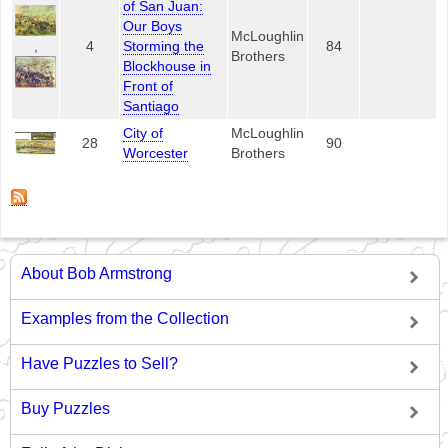
of San Juan:
Our Boys
McLoughlin
,
4
Storming the
84
Brothers
Blockhouse in
Front of
Santiago
City of
McLoughlin
28
90
Worcester
Brothers
About Bob Armstrong
Examples from the Collection
Have Puzzles to Sell?
Buy Puzzles