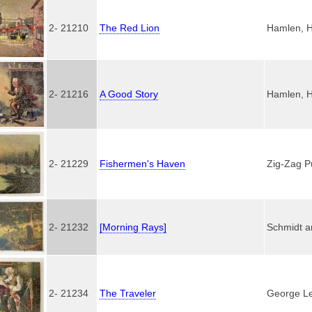
2- 21210
The Red Lion
Hamlen, H
2- 21216
A Good Story
Hamlen, H
2- 21229
Fishermen's Haven
Zig-Zag P
2- 21232
[Morning Rays]
Schmidt a
2- 21234
The Traveler
George Le