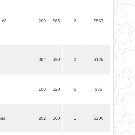
. W.
200
$65
2
$567
384
$90
2
$125
100
$20
5
$35
mis
202
$60
1
$200