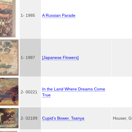
1- 1985
A Russian Parade
1- 1987
[Japanese Flowers]
In the Land Where Dreams Come
2- 00221
True
2- 02189
Cupid’s Bower, Tsanya
Houser, G