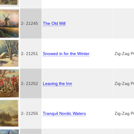
2- 21245
The Old Mill
2- 21251
Snowed in for the Winter
Zig-Zag P
2- 21252
Leaving the Inn
Zig-Zag P
2- 21255
Tranquil Nordic Waters
Zig-Zag P