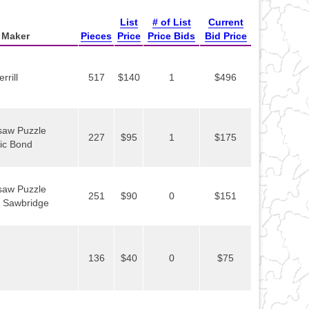
List
# of List
Current
Maker
Pieces
Price
Price Bids
Bid Price
rill
517
$140
1
$496
gsaw Puzzle
227
$95
1
$175
ric Bond
gsaw Puzzle
251
$90
0
$151
. Sawbridge
136
$40
0
$75