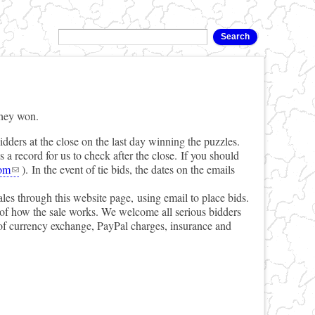
they won.
idders at the close on the last day winning the puzzles.
a record for us to check after the close. If you should
om
). In the event of tie bids, the dates on the emails
ales through this website page, using email to place bids.
l of how the sale works. We welcome all serious bidders
 of currency exchange, PayPal charges, insurance and