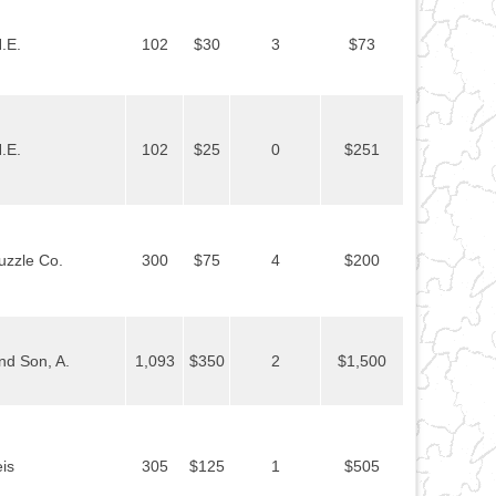
.E.
102
$30
3
$73
.E.
102
$25
0
$251
uzzle Co.
300
$75
4
$200
nd Son, A.
1,093
$350
2
$1,500
is
305
$125
1
$505