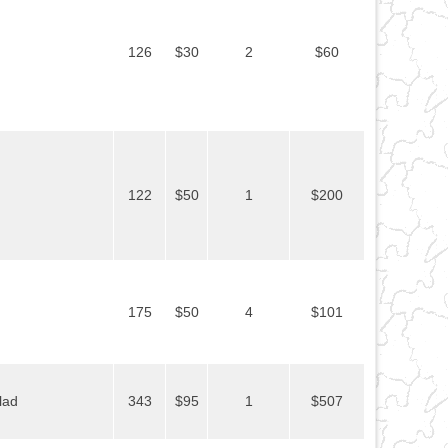
126
$30
2
$60
122
$50
1
$200
175
$50
4
$101
lad
343
$95
1
$507