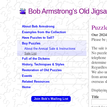
Bob Armstrong's Old Jigs
Search
Search form
You are 
Puzzl
About Bob Armstrong
Examples from the Collection
Our 2024 
Have Puzzles to Sell?
Please be 
Buy Puzzles
The sale i
About the Annual Sale & Instructions
No puzzles
Sale List
(link send
telephone 
Full of the Dickens
determine 
History, Techniques & Styles
Regardless
Restoration of Old Puzzles
We also ur
from aroun
Events
overseas s
Related Resources
Home
Displaying
Title
Join Bob's Mailing List
Search for 