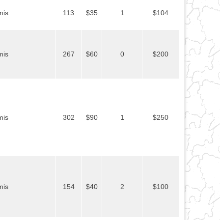
mis
113
$35
1
$104
mis
267
$60
0
$200
mis
302
$90
1
$250
mis
154
$40
2
$100