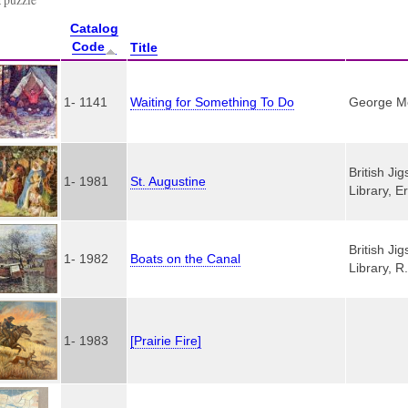
Catalog
Code
Title
1- 1141
Waiting for Something To Do
George Mer
British Ji
1- 1981
St. Augustine
Library, E
British Ji
1- 1982
Boats on the Canal
Library, R
1- 1983
[Prairie Fire]