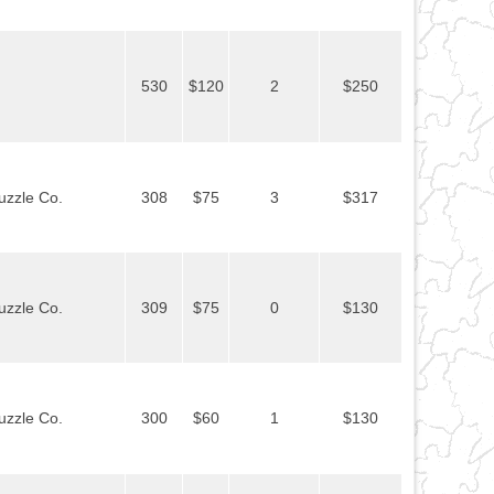
530
$120
2
$250
uzzle Co.
308
$75
3
$317
uzzle Co.
309
$75
0
$130
uzzle Co.
300
$60
1
$130