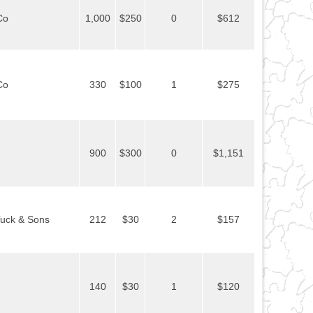
Co
1,000
$250
0
$612
Co
330
$100
1
$275
900
$300
0
$1,151
uck & Sons
212
$30
2
$157
140
$30
1
$120