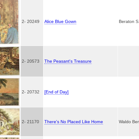
2- 20249
Alice Blue Gown
Beraton S
2- 20573
The Peasant's Treasure
2- 20732
[End of Day]
2- 21170
There's No Placed Like Home
Waldo Be