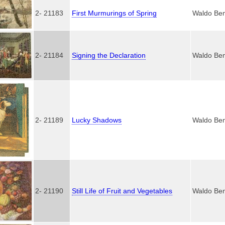
2- 21183
First Murmurings of Spring
Waldo Be
2- 21184
Signing the Declaration
Waldo Be
2- 21189
Lucky Shadows
Waldo Be
2- 21190
Still Life of Fruit and Vegetables
Waldo Be