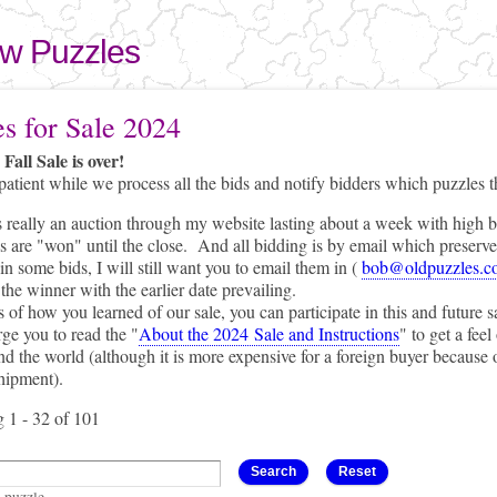
Skip to
main
aw Puzzles
content
here
es for Sale 2024
Fall Sale is over!
patient while we process all the bids and notify bidders which puzzles 
s really an auction through my website lasting about a week with high b
 are "won" until the close. And all bidding is by email which preserves 
s e-mail)
in some bids, I will still want you to email them in (
bob@oldpuzzles.c
the winner with the earlier date prevailing.
 of how you learned of our sale, you can participate in this and future s
ge you to read the "
About the 2024 Sale and Instructions
" to get a fee
d the world (although it is more expensive for a foreign buyer because
hipment).
 1 - 32 of 101
a puzzle