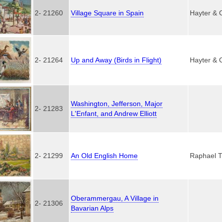
2- 21260
Village Square in Spain
Hayter & 
2- 21264
Up and Away (Birds in Flight)
Hayter & 
Washington, Jefferson, Major
2- 21283
L'Enfant, and Andrew Elliott
2- 21299
An Old English Home
Raphael T
Oberammergau, A Village in
2- 21306
Bavarian Alps