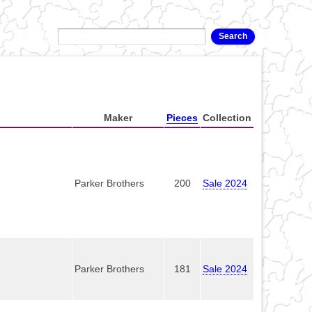
Maker
Pieces
Collection
Parker Brothers
200
Sale 2024
Parker Brothers
181
Sale 2024