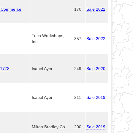
re Commerce
170
Sale 2022
Tuco Workshops,
357
Sale 2022
Inc.
e 1778
Isabel Ayer
249
Sale 2020
Isabel Ayer
211
Sale 2019
Milton Bradley Co
200
Sale 2019