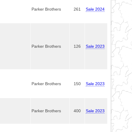
Parker Brothers
261
Sale 2024
Parker Brothers
126
Sale 2023
Parker Brothers
150
Sale 2023
Parker Brothers
400
Sale 2023