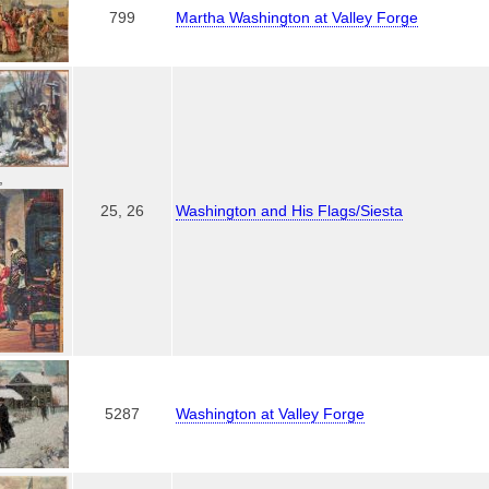
799
Martha Washington at Valley Forge
,
25, 26
Washington and His Flags/Siesta
5287
Washington at Valley Forge