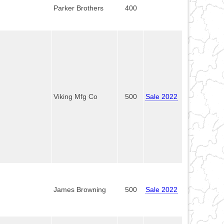
Parker Brothers
400
Viking Mfg Co
500
Sale 2022
James Browning
500
Sale 2022