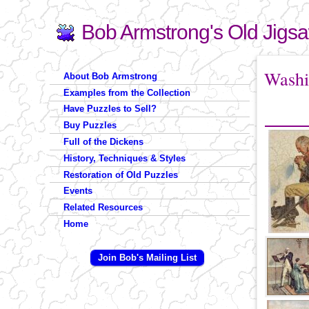
Bob Armstrong's Old Jigs
Search
Search form
You are 
Washi
About Bob Armstrong
Examples from the Collection
Have Puzzles to Sell?
Buy Puzzles
Full of the Dickens
History, Techniques & Styles
Restoration of Old Puzzles
Events
Related Resources
Home
Join Bob's Mailing List