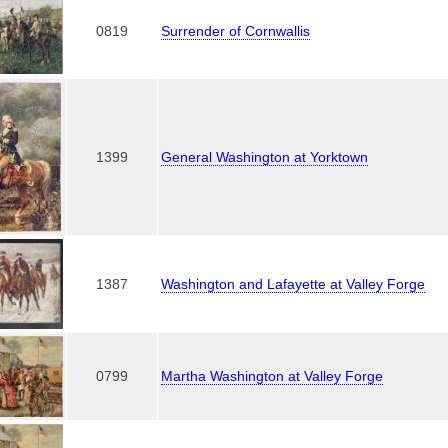
0819
Surrender of Cornwallis
1399
General Washington at Yorktown
1387
Washington and Lafayette at Valley Forge
0799
Martha Washington at Valley Forge