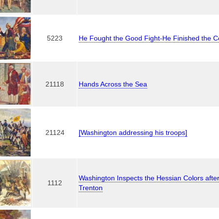
5223
He Fought the Good Fight-He Finished the C
21118
Hands Across the Sea
21124
[Washington addressing his troops]
Washington Inspects the Hessian Colors after 
1112
Trenton