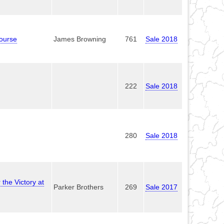
ourse
James Browning
761
Sale 2018
222
Sale 2018
280
Sale 2018
the Victory at
Parker Brothers
269
Sale 2017