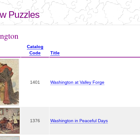
Skip to
main
aw Puzzles
content
here
ngton
Catalog
Code
Title
1401
Washington at Valley Forge
1376
Washington in Peaceful Days