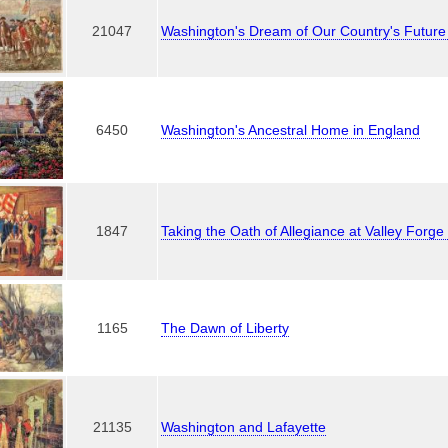
21047
Washington's Dream of Our Country's Futu
6450
Washington's Ancestral Home in England
1847
Taking the Oath of Allegiance at Valley Forg
1165
The Dawn of Liberty
21135
Washington and Lafayette