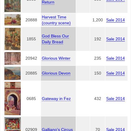
Return
Harvest Time
20888
1,200
Sale 2014
(country scene)
God Bless Our
1855
192
Sale 2014
Daily Bread
20942
Glorious Winter
235
Sale 2014
20885
Glorious Devon
150
Sale 2014
0685
Gateway in Fez
432
Sale 2014
02909
Galliano's Circus
70
Sale 2014