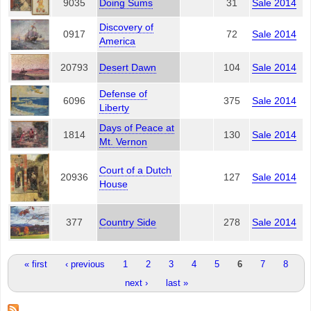
9035
Doing Sums
31
Sale 2014
Discovery of
0917
72
Sale 2014
America
20793
Desert Dawn
104
Sale 2014
Defense of
6096
375
Sale 2014
Liberty
Days of Peace at
1814
130
Sale 2014
Mt. Vernon
Court of a Dutch
20936
127
Sale 2014
House
377
Country Side
278
Sale 2014
Pages
« first
‹ previous
1
2
3
4
5
6
7
8
next ›
last »