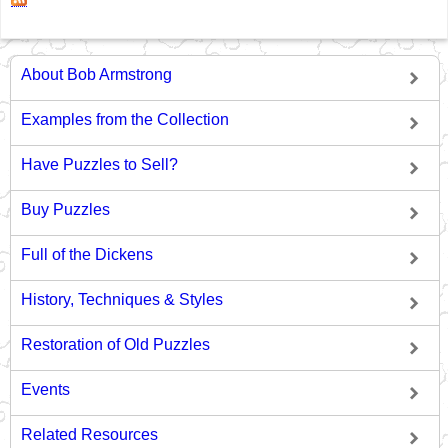
About Bob Armstrong
Examples from the Collection
Have Puzzles to Sell?
Buy Puzzles
Full of the Dickens
History, Techniques & Styles
Restoration of Old Puzzles
Events
Related Resources