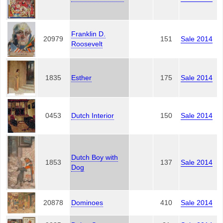
Franklin D.
20979
151
Sale 2014
Roosevelt
1835
Esther
175
Sale 2014
0453
Dutch Interior
150
Sale 2014
Dutch Boy with
1853
137
Sale 2014
Dog
20878
Dominoes
410
Sale 2014