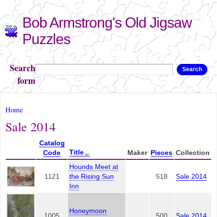
Skip to
Bob Armstrong's Old Jigsaw
main
content
Puzzles
Search
Search
form
You are here
Home
Sale 2014
Catalog
Title
Code
Maker
Pieces
Collection
Hounds Meet at
1121
the Rising Sun
518
Sale 2014
Inn
Honeymoon
1005
500
Sale 2014