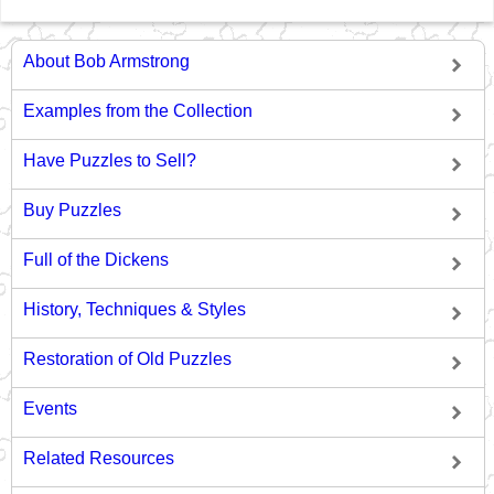
About Bob Armstrong
Examples from the Collection
Have Puzzles to Sell?
Buy Puzzles
Full of the Dickens
History, Techniques & Styles
Restoration of Old Puzzles
Events
Related Resources