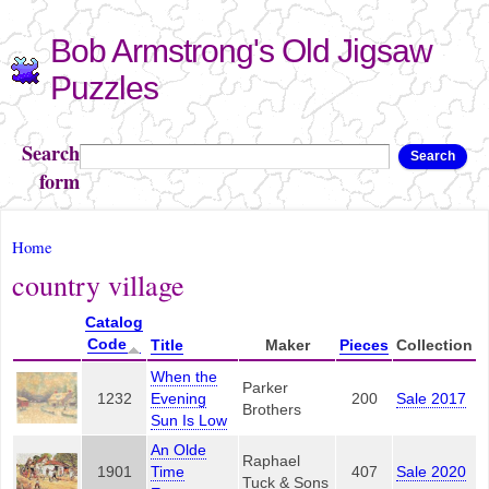
Skip to
Bob Armstrong's Old Jigsaw
main
content
Puzzles
Search
Search
form
You are here
Home
country village
Catalog
Code
Title
Maker
Pieces
Collection
When the
Parker
1232
Evening
200
Sale 2017
Brothers
Sun Is Low
An Olde
Raphael
1901
Time
407
Sale 2020
Tuck & Sons