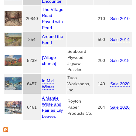
Encounter
The Village
Road
20840
210
Sale 2010
Paved with
Pearl
Around the
354
500
Sale 2014
Bend
Seaboard
[Village
Plywood
5239
200
Sale 2018
church]
Jigsaw
Puzzles
Tuco
In Mid
6457
Workshops,
140
Sale 2020
Winter
Inc.
A Mantle
Royton
White and
6461
Paper
204
Sale 2020
Fair as Lily
Products Co.
Leaves