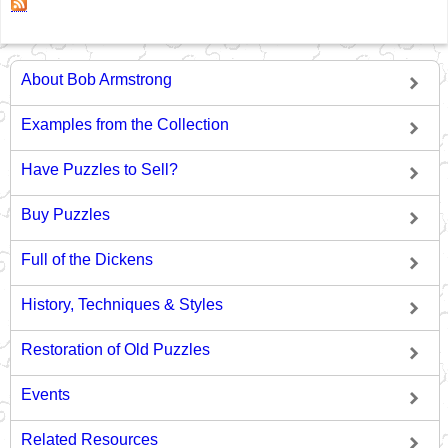
About Bob Armstrong
Examples from the Collection
Have Puzzles to Sell?
Buy Puzzles
Full of the Dickens
History, Techniques & Styles
Restoration of Old Puzzles
Events
Related Resources