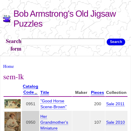
Skip to
Bob Armstrong's Old Jigsaw
main
content
Puzzles
Search
Search
form
You are here
Home
sem-lk
Catalog
Code
Title
Maker
Pieces
Collection
"Good Horse
0951
200
Sale 2011
Scene-Brown"
Her
0950
Grandmother's
107
Sale 2010
Miniature