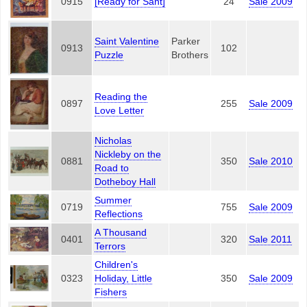
0915
[Ready for Sant]
24
Sale 2009
Saint Valentine
Parker
0913
102
Puzzle
Brothers
Reading the
0897
255
Sale 2009
Love Letter
Nicholas
Nickleby on the
0881
350
Sale 2010
Road to
Dotheboy Hall
Summer
0719
755
Sale 2009
Reflections
A Thousand
0401
320
Sale 2011
Terrors
Children's
0323
Holiday, Little
350
Sale 2009
Fishers