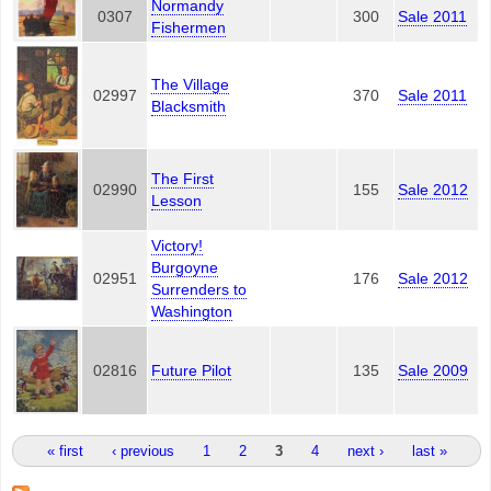
Normandy
0307
300
Sale 2011
Fishermen
The Village
02997
370
Sale 2011
Blacksmith
The First
02990
155
Sale 2012
Lesson
Victory!
Burgoyne
02951
176
Sale 2012
Surrenders to
Washington
02816
Future Pilot
135
Sale 2009
Pages
« first
‹ previous
1
2
3
4
next ›
last »