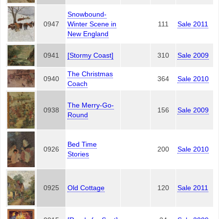
Snowbound-
0947
Winter Scene in
111
Sale 2011
New England
0941
[Stormy Coast]
310
Sale 2009
The Christmas
0940
364
Sale 2010
Coach
The Merry-Go-
0938
156
Sale 2009
Round
Bed Time
0926
200
Sale 2010
Stories
0925
Old Cottage
120
Sale 2011