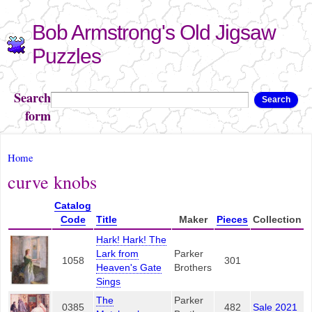
Skip to
Bob Armstrong's Old Jigsaw
main
content
Puzzles
Search
Search
form
You are here
Home
curve knobs
Catalog
Code
Title
Maker
Pieces
Collection
Hark! Hark! The
Lark from
Parker
1058
301
Heaven's Gate
Brothers
Sings
The
Parker
0385
482
Sale 2021