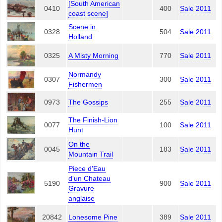
[South American
0410
400
Sale 2011
coast scene]
Scene in
0328
504
Sale 2011
Holland
0325
A Misty Morning
770
Sale 2011
Normandy
0307
300
Sale 2011
Fishermen
0973
The Gossips
255
Sale 2011
The Finish-Lion
0077
100
Sale 2011
Hunt
On the
0045
183
Sale 2011
Mountain Trail
Piece d'Eau
d'un Chateau
5190
900
Sale 2011
Gravure
anglaise
20842
Lonesome Pine
389
Sale 2011