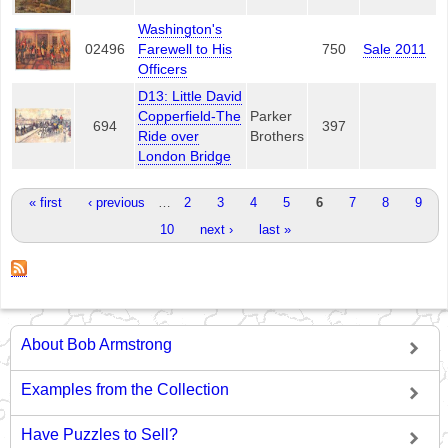
Washington's
02496
Farewell to His
750
Sale 2011
Officers
D13: Little David
Copperfield-The
Parker
694
397
Ride over
Brothers
London Bridge
Pages
« first
‹ previous
…
2
3
4
5
6
7
8
9
10
next ›
last »
About Bob Armstrong
Examples from the Collection
Have Puzzles to Sell?