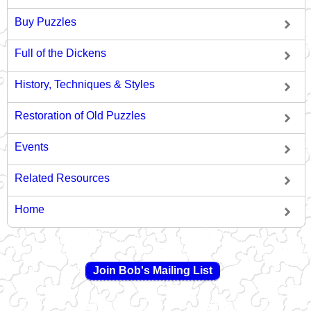
Buy Puzzles
Full of the Dickens
History, Techniques & Styles
Restoration of Old Puzzles
Events
Related Resources
Home
Join Bob's Mailing List