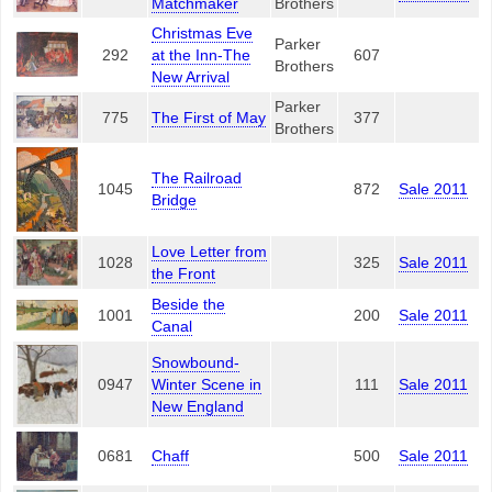
Matchmaker
Brothers
Christmas Eve
Parker
292
at the Inn-The
607
Brothers
New Arrival
Parker
775
The First of May
377
Brothers
The Railroad
1045
872
Sale 2011
Bridge
Love Letter from
1028
325
Sale 2011
the Front
Beside the
1001
200
Sale 2011
Canal
Snowbound-
0947
Winter Scene in
111
Sale 2011
New England
0681
Chaff
500
Sale 2011