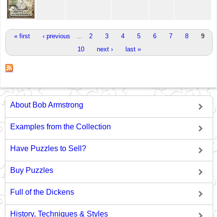
Pages
« first
‹ previous
…
2
3
4
5
6
7
8
9
10
next ›
last »
About Bob Armstrong
Examples from the Collection
Have Puzzles to Sell?
Buy Puzzles
Full of the Dickens
History, Techniques & Styles