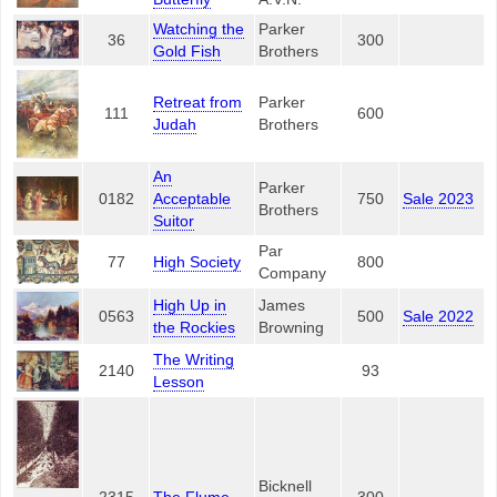
Watching the
Parker
36
300
Gold Fish
Brothers
Retreat from
Parker
111
600
Judah
Brothers
An
Parker
0182
Acceptable
750
Sale 2023
Brothers
Suitor
Par
77
High Society
800
Company
High Up in
James
0563
500
Sale 2022
the Rockies
Browning
The Writing
2140
93
Lesson
Bicknell