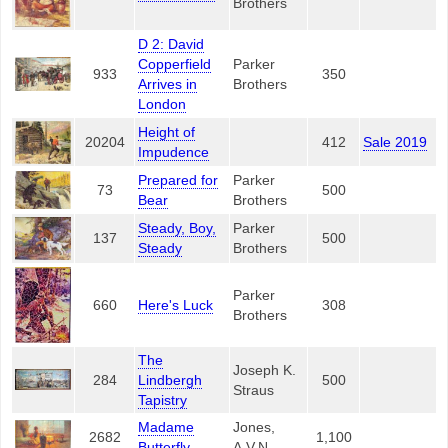
Brothers
D 2: David
Copperfield
Parker
933
350
Arrives in
Brothers
London
Height of
20204
412
Sale 2019
Impudence
Prepared for
Parker
73
500
Bear
Brothers
Steady, Boy,
Parker
137
500
Steady
Brothers
Parker
660
Here's Luck
308
Brothers
The
Joseph K.
284
Lindbergh
500
Straus
Tapistry
Madame
Jones,
2682
1,100
Butterfly
A.V.N.