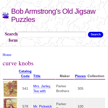
Skip to
Bob Armstrong's Old Jigsaw
main
content
Puzzles
Search
Search
form
You are here
Home
curve knobs
Catalog
Code
Title
Maker
Pieces
Collection
Mrs. Jarley,
Parker
541
305
Tea with
Brothers
Parker
578
Mr. Pickwick
100