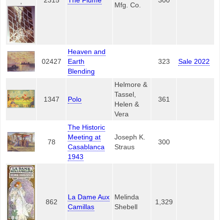
2315
The Flume
300
,
Mfg. Co.
Heaven and
02427
Earth
323
Sale 2022
Blending
Helmore &
Tassel,
1347
Polo
361
Helen &
Vera
The Historic
Meeting at
Joseph K.
78
300
Casablanca
Straus
1943
La Dame Aux
Melinda
862
1,329
Camillas
Shebell