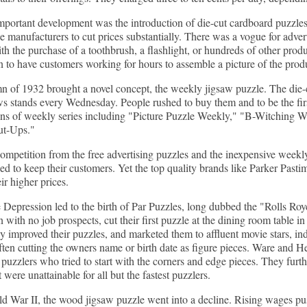
portant development was the introduction of die-cut cardboard puzzles
e manufacturers to cut prices substantially. There was a vogue for advert
th the purchase of a toothbrush, a flashlight, or hundreds of other pro
n to have customers working for hours to assemble a picture of the prod
 of 1932 brought a novel concept, the weekly jigsaw puzzle. The die-c
s stands every Wednesday. People rushed to buy them and to be the first
s of weekly series including "Picture Puzzle Weekly," "B-Witching Wee
ut-Ups."
ompetition from the free advertising puzzles and the inexpensive week
ed to keep their customers. Yet the top quality brands like Parker Pasti
ir higher prices.
 Depression led to the birth of Par Puzzles, long dubbed the "Rolls R
with no job prospects, cut their first puzzle at the dining room table in
ly improved their puzzles, and marketed them to affluent movie stars, ind
ften cutting the owners name or birth date as figure pieces. Ware and He
l puzzlers who tried to start with the corners and edge pieces. They furt
 were unattainable for all but the fastest puzzlers.
d War II, the wood jigsaw puzzle went into a decline. Rising wages pu