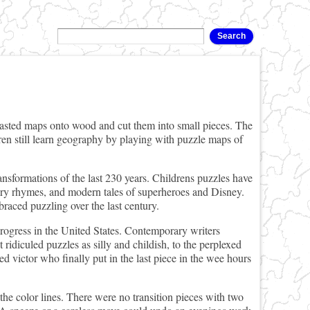
sted maps onto wood and cut them into small pieces. The
ren still learn geography by playing with puzzle maps of
nsformations of the last 230 years. Childrens puzzles have
sery rhymes, and modern tales of superheroes and Disney.
raced puzzling over the last century.
rogress in the United States. Contemporary writers
 ridiculed puzzles as silly and childish, to the perplexed
d victor who finally put in the last piece in the wee hours
the color lines. There were no transition pieces with two