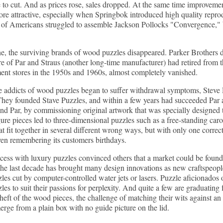
to cut. And as prices rose, sales dropped. At the same time improvemen
re attractive, especially when Springbok introduced high quality reprod
of Americans struggled to assemble Jackson Pollocks "Convergence," bi
, the surviving brands of wood puzzles disappeared. Parker Brothers d
 of Par and Straus (another long-time manufacturer) had retired from t
ent stores in the 1950s and 1960s, almost completely vanished.
e addicts of wood puzzles began to suffer withdrawal symptoms, Steve 
They founded Stave Puzzles, and within a few years had succeeded Par a
nd Par, by commissioning original artwork that was specially designed t
ure pieces led to three-dimensional puzzles such as a free-standing car
at fit together in several different wrong ways, but with only one corre
ven remembering its customers birthdays.
ccess with luxury puzzles convinced others that a market could be foun
he last decade has brought many design innovations as new craftspeopl
es cut by computer-controlled water jets or lasers. Puzzle aficionados 
es to suit their passions for perplexity. And quite a few are graduating
 heft of the wood pieces, the challenge of matching their wits against an 
erge from a plain box with no guide picture on the lid.