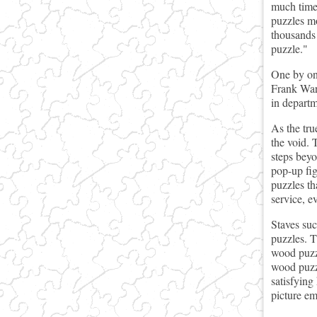
much time 
puzzles mo
thousands 
puzzle."
One by one
Frank Ware
in departm
As the tru
the void. 
steps beyo
pop-up fig
puzzles th
service, e
Staves su
puzzles. T
wood puzzl
wood puzzl
satisfying
picture em