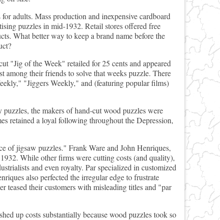
 for adults. Mass production and inexpensive cardboard
ising puzzles in mid-1932. Retail stores offered free
ducts. What better way to keep a brand name before the
uct?
ut "Jig of the Week" retailed for 25 cents and appeared
 among their friends to solve that weeks puzzle. There
kly," "Jiggers Weekly," and (featuring popular films)
ly puzzles, the makers of hand-cut wood puzzles were
mes retained a loyal following throughout the Depression,
oyce of jigsaw puzzles." Frank Ware and John Henriques,
 1932. While other firms were cutting costs (and quality),
ustrialists and even royalty. Par specialized in customized
nriques also perfected the irregular edge to frustrate
her teased their customers with misleading titles and "par
shed up costs substantially because wood puzzles took so