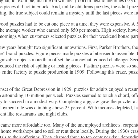
signal, for example, that the brown area (roof) fit next to the blues (sk
e pieces did not interlock. And, unlike childrens puzzles, the adult puzz
ing, the true subject could remain a mystery until the last pieces were fit
od puzzles had to be cut one piece at a time, they were expensive. A 5
the average worker who earned only $50 per month. High society, how
ornings when customers selected puzzles for their weekend house parti
ew years brought two significant innovations. First, Parker Brothers, t
me" brand puzzles. Figure pieces made puzzles a bit easier to assemble. 
gnizable objects more than offset the somewhat reduced challenge. Sec
 reduced the risk of spilling or losing pieces. Pastime puzzles were so 
s entire factory to puzzle production in 1909. Following this craze, puzz
nset of the Great Depression in 1929, puzzles for adults enjoyed a resu
 astounding 10 million per week. Puzzles seemed to touch a chord, offe
ty to succeed in a modest way. Completing a jigsaw gave the puzzler a
loyment rate was climbing above 25 percent. With incomes depleted, h
ent like restaurants and night clubs.
came more affordable too. Many of the unemployed architects, carpenter
 home workshops and to sell or rent them locally. During the 1930s craze
tals to their offerings. They charged three to ten cents per day, dependi