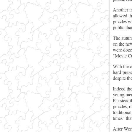
Another im
allowed th
puzzles wi
public tha
The autumn
on the new
were dozen
"Movie C
With the c
hard-press
despite the
Indeed the
young men 
Par steadi
puzzles, o
traditiona
times" that
After Worl