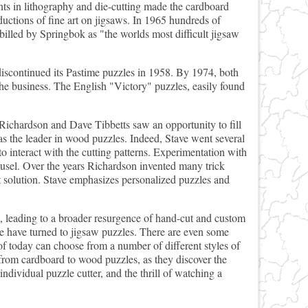
ts in lithography and die-cutting made the cardboard
uctions of fine art on jigsaws. In 1965 hundreds of
lled by Springbok as "the worlds most difficult jigsaw
iscontinued its Pastime puzzles in 1958. By 1974, both
he business. The English "Victory" puzzles, easily found
Richardson and Dave Tibbetts saw an opportunity to fill
s the leader in wood puzzles. Indeed, Stave went several
o interact with the cutting patterns. Experimentation with
ousel. Over the years Richardson invented many trick
ct solution. Stave emphasizes personalized puzzles and
d, leading to a broader resurgence of hand-cut and custom
e have turned to jigsaw puzzles. There are even some
of today can choose from a number of different styles of
 from cardboard to wood puzzles, as they discover the
individual puzzle cutter, and the thrill of watching a