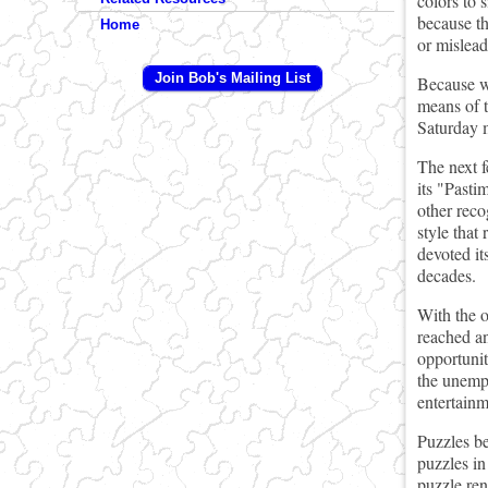
colors to 
because th
Home
or mislead
Join Bob's Mailing List
Because wo
means of 
Saturday m
The next f
its "Pasti
other reco
style that
devoted it
decades.
With the o
reached an
opportuni
the unemp
entertainm
Puzzles be
puzzles in
puzzle ren