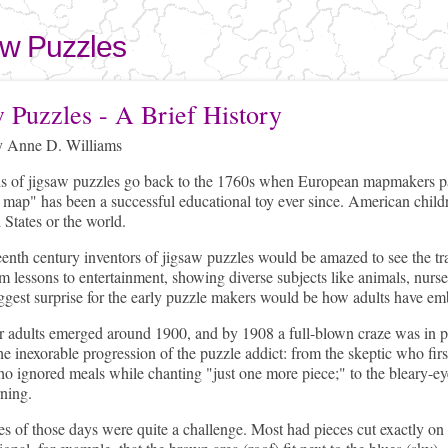
Skip to
main
aw Puzzles
content
here
w Puzzles - A Brief History
 Anne D. Williams
ns of jigsaw puzzles go back to the 1760s when European mapmakers pa
 map" has been a successful educational toy ever since. American child
 States or the world.
enth century inventors of jigsaw puzzles would be amazed to see the tra
 lessons to entertainment, showing diverse subjects like animals, nur
ggest surprise for the early puzzle makers would be how adults have emb
r adults emerged around 1900, and by 1908 a full-blown craze was in p
he inexorable progression of the puzzle addict: from the skeptic who first
o ignored meals while chanting "just one more piece;" to the bleary-eye
ning.
s of those days were quite a challenge. Most had pieces cut exactly on 