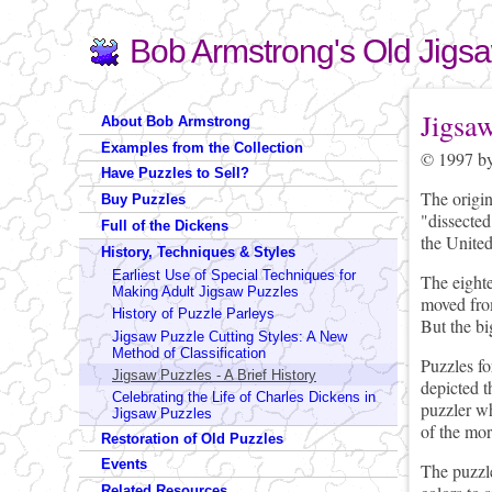
Bob Armstrong's Old Jigs
Search
Search form
You are 
Jigsa
About Bob Armstrong
Examples from the Collection
© 1997 by
Have Puzzles to Sell?
The origi
Buy Puzzles
"dissected
Full of the Dickens
the United
History, Techniques & Styles
Earliest Use of Special Techniques for
The eighte
Making Adult Jigsaw Puzzles
moved from
History of Puzzle Parleys
But the bi
Jigsaw Puzzle Cutting Styles: A New
Method of Classification
Puzzles fo
Jigsaw Puzzles - A Brief History
depicted t
Celebrating the Life of Charles Dickens in
puzzler wh
Jigsaw Puzzles
of the mor
Restoration of Old Puzzles
Events
The puzzle
Related Resources