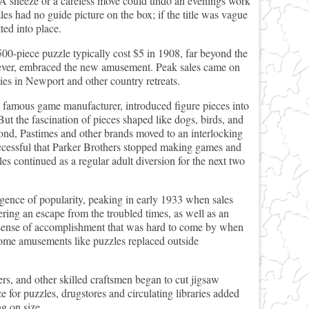
y). A sneeze or a careless move could undo an evenings work
les had no guide picture on the box; if the title was vague
ted into place.
00-piece puzzle typically cost $5 in 1908, far beyond the
ever, embraced the new amusement. Peak sales came on
es in Newport and other country retreats.
he famous game manufacturer, introduced figure pieces into
But the fascination of pieces shaped like dogs, birds, and
ond, Pastimes and other brands moved to an interlocking
successful that Parker Brothers stopped making games and
les continued as a regular adult diversion for the next two
rgence of popularity, peaking in early 1933 when sales
ring an escape from the troubled times, as well as an
 sense of accomplishment that was hard to come by when
ome amusements like puzzles replaced outside
s, and other skilled craftsmen began to cut jigsaw
 for puzzles, drugstores and circulating libraries added
ng on size.