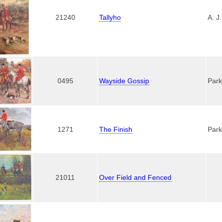
21240
Tallyho
A. J
0495
Wayside Gossip
Park
1271
The Finish
Park
21011
Over Field and Fenced