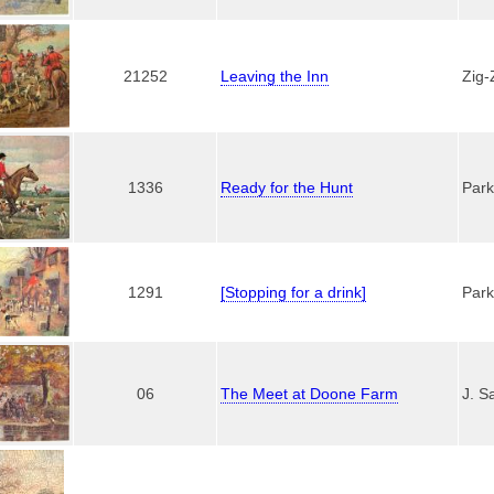
21252
Leaving the Inn
Zig-
1336
Ready for the Hunt
Park
1291
[Stopping for a drink]
Park
06
The Meet at Doone Farm
J. S