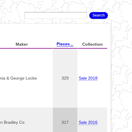
Pieces
Maker
Collection
inia & George Locke
329
Sale 2018
on Bradley Co
317
Sale 2016