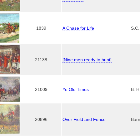
1839
A Chase for Life
S.C.
21138
[Nine men ready to hunt]
21009
Ye Old Times
B. H
20896
Over Field and Fence
Barn