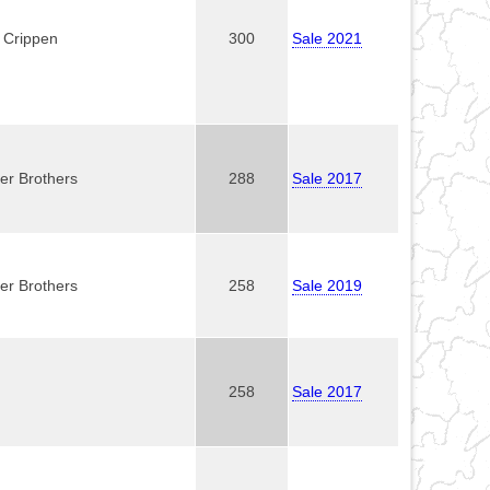
. Crippen
300
Sale 2021
er Brothers
288
Sale 2017
er Brothers
258
Sale 2019
258
Sale 2017