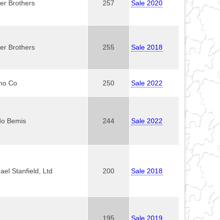
er Brothers
257
Sale 2020
er Brothers
255
Sale 2018
no Co
250
Sale 2022
do Bemis
244
Sale 2022
ael Stanfield, Ltd
200
Sale 2018
195
Sale 2019