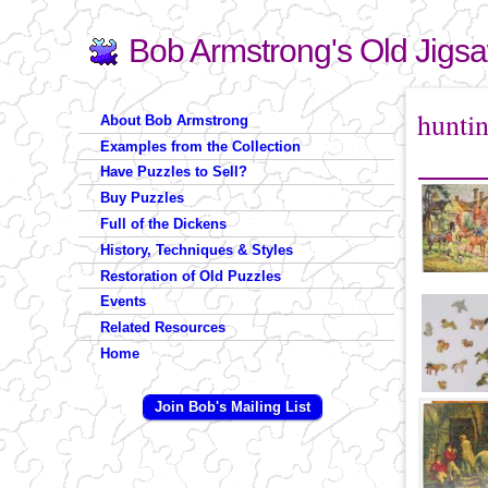
Bob Armstrong's Old Jigs
Search
Search form
You are 
hunti
About Bob Armstrong
Examples from the Collection
Have Puzzles to Sell?
Buy Puzzles
Full of the Dickens
History, Techniques & Styles
Restoration of Old Puzzles
Events
Related Resources
Home
Join Bob's Mailing List