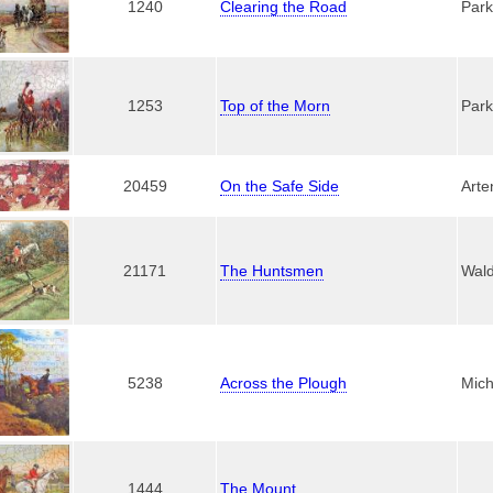
1240
Clearing the Road
Park
1253
Top of the Morn
Park
20459
On the Safe Side
Arte
21171
The Huntsmen
Wal
5238
Across the Plough
Mich
1444
The Mount