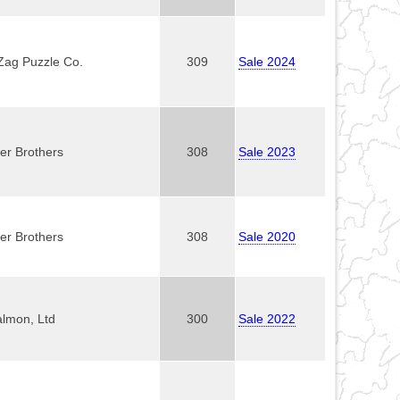
Zag Puzzle Co.
309
Sale 2024
er Brothers
308
Sale 2023
er Brothers
308
Sale 2020
almon, Ltd
300
Sale 2022