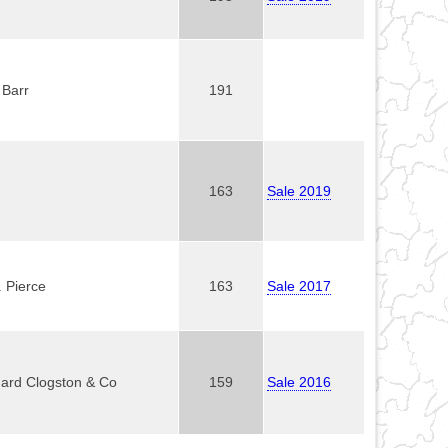
 Barr
191
163
Sale 2019
. Pierce
163
Sale 2017
ard Clogston & Co
159
Sale 2016