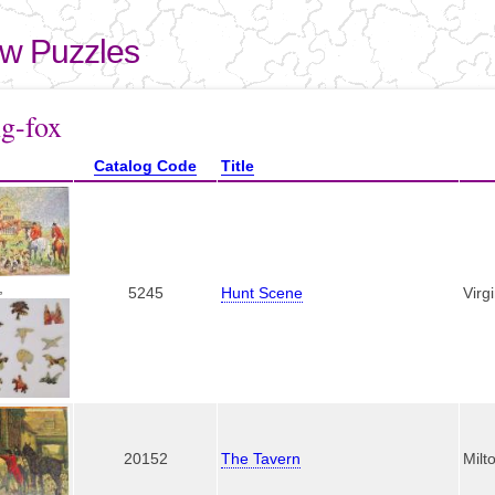
Skip to
main
aw Puzzles
content
here
ng-fox
Catalog Code
Title
,
5245
Hunt Scene
Virg
20152
The Tavern
Milt