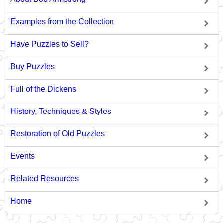
Examples from the Collection
Have Puzzles to Sell?
Buy Puzzles
Full of the Dickens
History, Techniques & Styles
Restoration of Old Puzzles
Events
Related Resources
Home