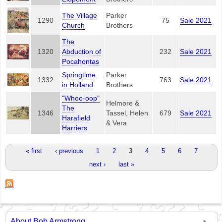
The Village
Parker
1290
75
Sale 2021
Church
Brothers
The
1320
Abduction of
232
Sale 2021
Pocahontas
Springtime
Parker
1332
763
Sale 2021
in Holland
Brothers
"Whoo-oop"
Helmore &
The
1346
Tassel, Helen
679
Sale 2021
Harafield
& Vera
Harriers
Pages
« first
‹ previous
1
2
3
4
5
6
7
next ›
last »
About Bob Armstrong