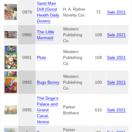
Sand Man
Drill (Good
H. A. Ryther
0979
72
Sale 2021
Health Daily
Novelty Coi.
Dozen)
Western
The Little
0986
Publishing
108
Sale 2021
Mermaid
Co.
Western
0991
Pluto
Publishing
108
Sale 2021
Co.
Western
0992
Bugs Bunny
Publishing
100
Sale 2021
Co.
The Doge's
Palace and
Parker
0995
Grand
615
Sale 2021
Brothers
Canal,
Venice
Parker