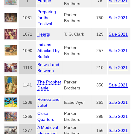
1
Europe
76
Sale 2021
Brothers
Preparing
Parker
1061
for the
750
Sale 2021
Brothers
Festival
1071
Hearts
T. G. Clark
129
Sale 2021
Indians
Parker
1090
Attacked by
257
Sale 2021
Brothers
Buffalo
Betwixt and
1113
210
Sale 2021
Between
The Prophet
Parker
1141
356
Sale 2021
Daniel
Brothers
Romeo and
1238
Isabel Ayer
263
Sale 2021
Juliet
Close
Parker
1265
295
Sale 2021
Quarters
Brothers
A Medieval
Parker
1277
156
Sale 2021
Elopement
Brothers