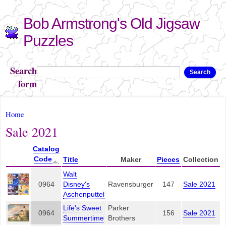
Skip to
Bob Armstrong's Old Jigsaw
main
content
Puzzles
Search
Search
form
You are here
Home
Sale 2021
Catalog
Code
Title
Maker
Pieces
Collection
Walt
0964
Disney's
Ravensburger
147
Sale 2021
Aschenputtel
Life's Sweet
Parker
0964
156
Sale 2021
Summertime
Brothers