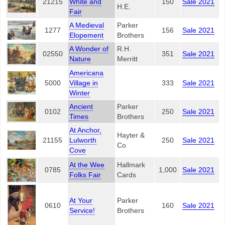
21215
White and
150
Sale 2021
H.E.
Fair
A Medieval
Parker
1277
156
Sale 2021
Elopement
Brothers
A Wonder of
R.H.
02550
351
Sale 2021
Nature
Merritt
Americana
5000
Village in
333
Sale 2021
Winter
Ancient
Parker
0102
250
Sale 2021
Times
Brothers
At Anchor,
Hayter &
21155
Lulworth
250
Sale 2021
Co
Cove
At the Wee
Hallmark
0785
1,000
Sale 2021
Folks Fair
Cards
At Your
Parker
0610
160
Sale 2021
Service!
Brothers