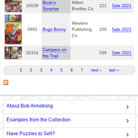
Bruin's
Milton
20538
121
Sale 2021
Surprise
Bradley Co
Western
0992
Bugs Bunny
Publishing
100
Sale 2021
Co.
Campers on
02316
339
Sale 2021
the Trail
Pages
1
2
3
4
5
6
7
next ›
last »
About Bob Armstrong
Examples from the Collection
Have Puzzles to Sell?