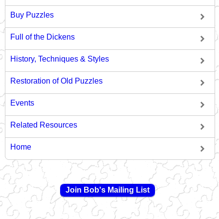
Buy Puzzles
Full of the Dickens
History, Techniques & Styles
Restoration of Old Puzzles
Events
Related Resources
Home
Join Bob's Mailing List