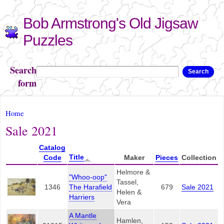
Skip to
Bob Armstrong's Old Jigsaw
main
content
Puzzles
Search
Search
form
You are here
Home
Sale 2021
Catalog
Title
Code
Maker
Pieces
Collection
Helmore &
"Whoo-oop"
Tassel,
1346
The Harafield
679
Sale 2021
Helen &
Harriers
Vera
A Mantle
Hamlen,