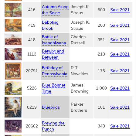
Autumn Along
Joseph K.
416
500
Sale 2021
the Seine
Straus
Babbling
Joseph K.
419
200
Sale 2021
Brook
Straus
Battle of
Charles
418
351
Sale 2021
Isandhlwana
Russell
Betwixt and
1113
210
Sale 2021
Between
Birthday of
R.T.
20791
175
Sale 2021
Pennsylvania
Novelties
Blue Bonnet
James
5226
1,000
Sale 2021
Time
Browning
Parker
0219
Bluebirds
101
Sale 2021
Brothers
Brewing the
20662
340
Sale 2021
Punch