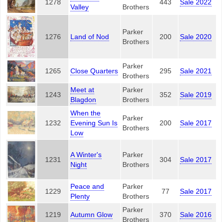
1278
443
Sale 2022
Valley
Brothers
Parker
1276
Land of Nod
200
Sale 2020
Brothers
Parker
1265
Close Quarters
295
Sale 2021
Brothers
Meet at
Parker
1243
352
Sale 2019
Blagdon
Brothers
When the
Parker
1232
Evening Sun Is
200
Sale 2017
Brothers
Low
A Winter's
Parker
1231
304
Sale 2017
Night
Brothers
Peace and
Parker
1229
77
Sale 2017
Plenty
Brothers
Parker
1219
Autumn Glow
370
Sale 2016
Brothers