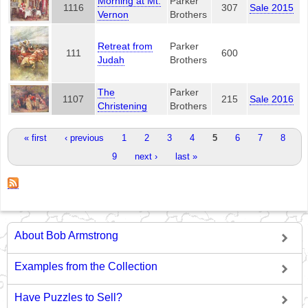
Morning at Mt.
Parker
1116
307
Sale 2015
Vernon
Brothers
Retreat from
Parker
111
600
Judah
Brothers
The
Parker
1107
215
Sale 2016
Christening
Brothers
Pages
« first
‹ previous
1
2
3
4
5
6
7
8
9
next ›
last »
About Bob Armstrong
Examples from the Collection
Have Puzzles to Sell?