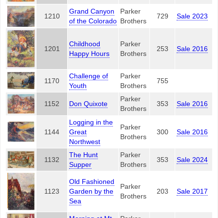
Grand Canyon
Parker
1210
729
Sale 2023
of the Colorado
Brothers
Childhood
Parker
1201
253
Sale 2016
Happy Hours
Brothers
Challenge of
Parker
1170
755
Youth
Brothers
Parker
1152
Don Quixote
353
Sale 2016
Brothers
Logging in the
Parker
1144
Great
300
Sale 2016
Brothers
Northwest
The Hunt
Parker
1132
353
Sale 2024
Supper
Brothers
Old Fashioned
Parker
1123
Garden by the
203
Sale 2017
Brothers
Sea