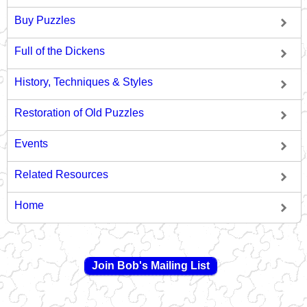
Buy Puzzles
Full of the Dickens
History, Techniques & Styles
Restoration of Old Puzzles
Events
Related Resources
Home
Join Bob's Mailing List