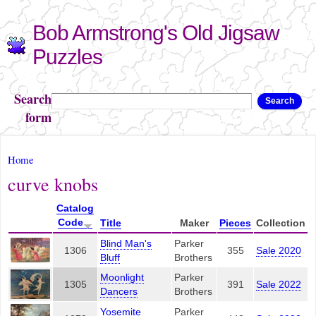
Skip to
Bob Armstrong's Old Jigsaw
main
content
Puzzles
Search
Search
form
You are here
Home
curve knobs
Catalog
Code
Title
Maker
Pieces
Collection
Blind Man's
Parker
1306
355
Sale 2020
Bluff
Brothers
Moonlight
Parker
1305
391
Sale 2022
Dancers
Brothers
Yosemite
Parker