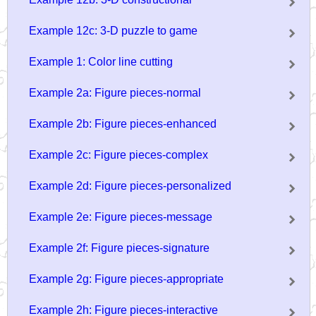
Example 12c: 3-D puzzle to game
Example 1: Color line cutting
Example 2a: Figure pieces-normal
Example 2b: Figure pieces-enhanced
Example 2c: Figure pieces-complex
Example 2d: Figure pieces-personalized
Example 2e: Figure pieces-message
Example 2f: Figure pieces-signature
Example 2g: Figure pieces-appropriate
Example 2h: Figure pieces-interactive