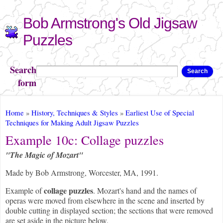
Skip to
Bob Armstrong's Old Jigsaw
main
content
Puzzles
Search
Search
form
You are here
Home
»
History, Techniques & Styles
»
Earliest Use of Special
Techniques for Making Adult Jigsaw Puzzles
Example 10c: Collage puzzles
"The Magic of Mozart"
Made by Bob Armstrong, Worcester, MA, 1991.
collage puzzles
Example of
. Mozart's hand and the names of
operas were moved from elsewhere in the scene and inserted by
double cutting in displayed section; the sections that were removed
are set aside in the picture below.