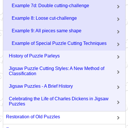
Example 7d: Double cutting-challenge
Example 8: Loose cut-challenge
Example 9: All pieces same shape
Example of Special Puzzle Cutting Techniques
History of Puzzle Parleys
Jigsaw Puzzle Cutting Styles: A New Method of
Classification
Jigsaw Puzzles - A Brief History
Celebrating the Life of Charles Dickens in Jigsaw
Puzzles
Restoration of Old Puzzles