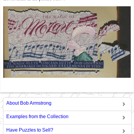
About Bob Armstrong
Examples from the Collection
Have Puzzles to Sell?