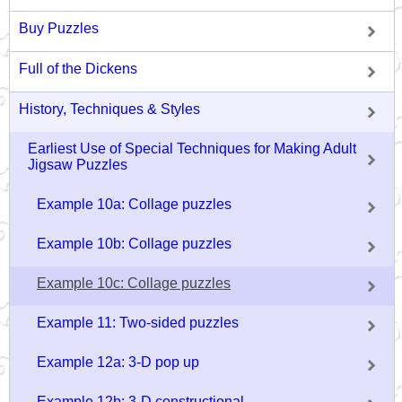
Buy Puzzles
Full of the Dickens
History, Techniques & Styles
Earliest Use of Special Techniques for Making Adult
Jigsaw Puzzles
Example 10a: Collage puzzles
Example 10b: Collage puzzles
Example 10c: Collage puzzles
Example 11: Two-sided puzzles
Example 12a: 3-D pop up
Example 12b: 3-D constructional