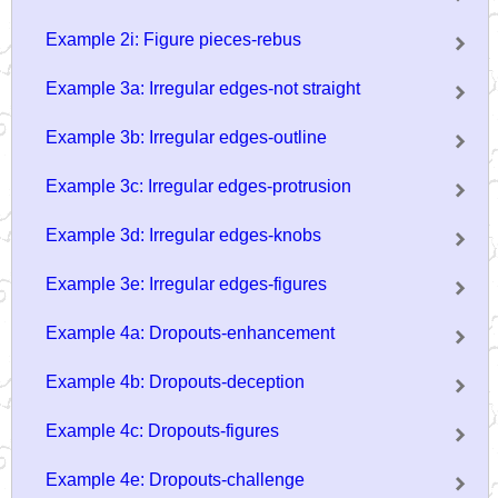
Example 2i: Figure pieces-rebus
Example 3a: Irregular edges-not straight
Example 3b: Irregular edges-outline
Example 3c: Irregular edges-protrusion
Example 3d: Irregular edges-knobs
Example 3e: Irregular edges-figures
Example 4a: Dropouts-enhancement
Example 4b: Dropouts-deception
Example 4c: Dropouts-figures
Example 4e: Dropouts-challenge