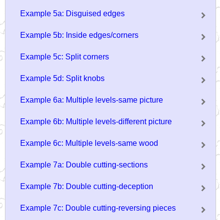
Example 5a: Disguised edges
Example 5b: Inside edges/corners
Example 5c: Split corners
Example 5d: Split knobs
Example 6a: Multiple levels-same picture
Example 6b: Multiple levels-different picture
Example 6c: Multiple levels-same wood
Example 7a: Double cutting-sections
Example 7b: Double cutting-deception
Example 7c: Double cutting-reversing pieces