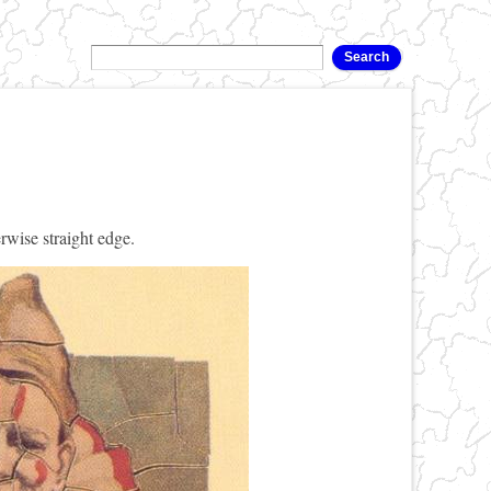
rwise straight edge.