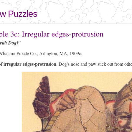
Skip to
main
aw Puzzles
content
here
le 3c: Irregular edges-protrusion
with Dog]"
hatami Puzzle Co., Arlington, MA, 1909c.
irregular edges-protrusion
of
. Dog's nose and paw stick out from othe