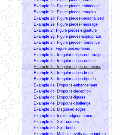
Example 2b: Figure pieces-enhanced
Example 2c: Figure pieces-complex
Example 2d: Figure pieces-personalized
Example 2e: Figure pieces-message
Example 2f: Figure pieces-signature
Example 2g: Figure pieces-appropriate
Example 2h: Figure pieces-interactive
Example 2i: Figure pieces-rebus
Example 3a: Irregular edges-not straight
Example 3b: Irregular edges-outline
Example 3c: Irregular edges-protrusion
Example 3d: Irregular edges-knobs
Example 3e: Irregular edges-figures
Example 4a: Dropouts-enhancement
Example 4b: Dropouts-deception
Example 4c: Dropouts-figures
Example 4e: Dropouts-challenge
Example 5a: Disguised edges
Example 5b: Inside edges/corners
Example 5c: Split corners
Example 5d: Split knobs
Example 6a: Multiple levels-same picture