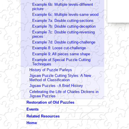
Example 6b: Multiple levels-different
picture
Example 6c: Multiple levels-same wood
Example 7a: Double cutting-sections
Example 7b: Double cutting-deception
Example 7c: Double cutting-reversing
pieces
Example 7d: Double cutting-challenge
Example 8: Loose cut-challenge
Example 9: All pieces same shape
Example of Special Puzzle Cutting
Techniques
History of Puzzle Parleys
Jigsaw Puzzle Cutting Styles: A New
Method of Classification
Jigsaw Puzzles - A Brief History
Celebrating the Life of Charles Dickens in
Jigsaw Puzzles
Restoration of Old Puzzles
Events
Related Resources
Home