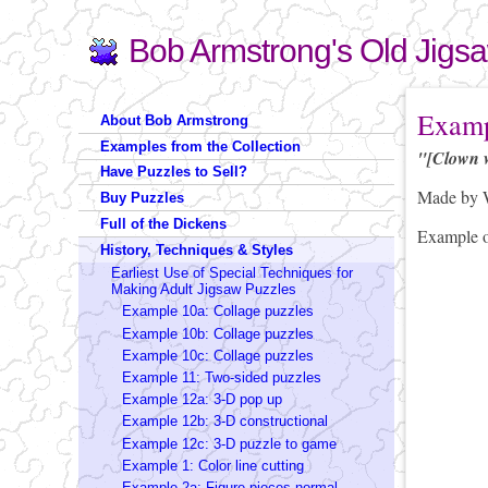
Bob Armstrong's Old Jigs
Search
Search form
You are 
Examp
About Bob Armstrong
Examples from the Collection
"[Clown 
Have Puzzles to Sell?
Made by W
Buy Puzzles
Full of the Dickens
Example 
History, Techniques & Styles
Earliest Use of Special Techniques for
Making Adult Jigsaw Puzzles
Example 10a: Collage puzzles
Example 10b: Collage puzzles
Example 10c: Collage puzzles
Example 11: Two-sided puzzles
Example 12a: 3-D pop up
Example 12b: 3-D constructional
Example 12c: 3-D puzzle to game
Example 1: Color line cutting
Example 2a: Figure pieces-normal