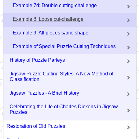
Example 7d: Double cutting-challenge
Example 8: Loose cut-challenge
Example 9: All pieces same shape
Example of Special Puzzle Cutting Techniques
History of Puzzle Parleys
Jigsaw Puzzle Cutting Styles: A New Method of
Classification
Jigsaw Puzzles - A Brief History
Celebrating the Life of Charles Dickens in Jigsaw
Puzzles
Restoration of Old Puzzles