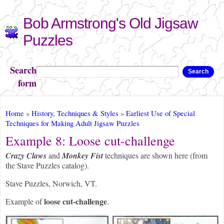
Skip to
Bob Armstrong's Old Jigsaw
main
content
Puzzles
Search
Search
form
You are here
Home
»
History, Techniques & Styles
»
Earliest Use of Special
Techniques for Making Adult Jigsaw Puzzles
Example 8: Loose cut-challenge
Crazy Claws
and
Monkey Fist
techniques are shown here (from
the Stave Puzzles catalog).
Stave Puzzles, Norwich, VT.
loose cut-challenge
Example of
.