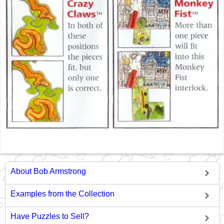
About Bob Armstrong
Examples from the Collection
Have Puzzles to Sell?