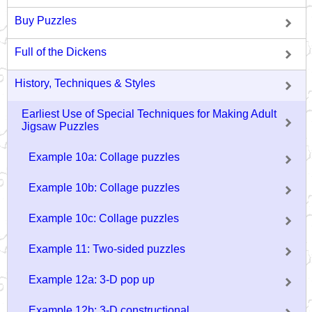
Buy Puzzles
Full of the Dickens
History, Techniques & Styles
Earliest Use of Special Techniques for Making Adult
Jigsaw Puzzles
Example 10a: Collage puzzles
Example 10b: Collage puzzles
Example 10c: Collage puzzles
Example 11: Two-sided puzzles
Example 12a: 3-D pop up
Example 12b: 3-D constructional