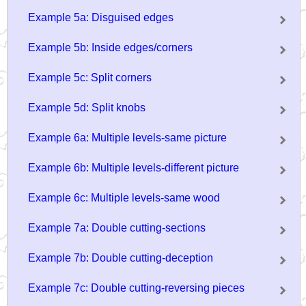
Example 5a: Disguised edges
Example 5b: Inside edges/corners
Example 5c: Split corners
Example 5d: Split knobs
Example 6a: Multiple levels-same picture
Example 6b: Multiple levels-different picture
Example 6c: Multiple levels-same wood
Example 7a: Double cutting-sections
Example 7b: Double cutting-deception
Example 7c: Double cutting-reversing pieces