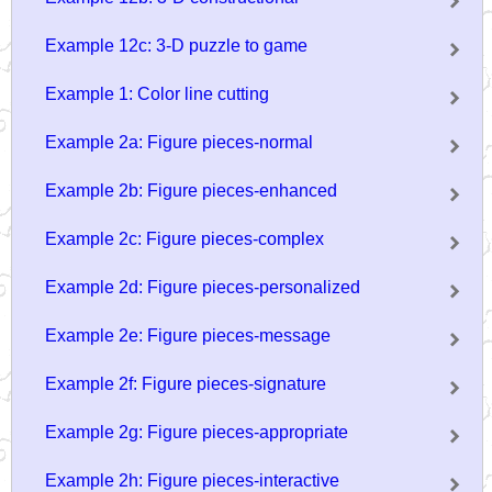
Example 12c: 3-D puzzle to game
Example 1: Color line cutting
Example 2a: Figure pieces-normal
Example 2b: Figure pieces-enhanced
Example 2c: Figure pieces-complex
Example 2d: Figure pieces-personalized
Example 2e: Figure pieces-message
Example 2f: Figure pieces-signature
Example 2g: Figure pieces-appropriate
Example 2h: Figure pieces-interactive