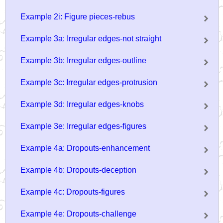
Example 2i: Figure pieces-rebus
Example 3a: Irregular edges-not straight
Example 3b: Irregular edges-outline
Example 3c: Irregular edges-protrusion
Example 3d: Irregular edges-knobs
Example 3e: Irregular edges-figures
Example 4a: Dropouts-enhancement
Example 4b: Dropouts-deception
Example 4c: Dropouts-figures
Example 4e: Dropouts-challenge