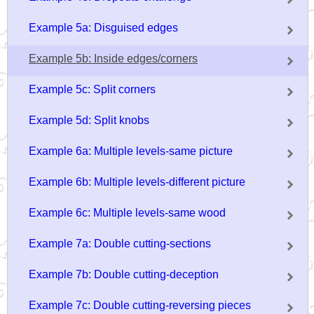
Example 5a: Disguised edges
Example 5b: Inside edges/corners
Example 5c: Split corners
Example 5d: Split knobs
Example 6a: Multiple levels-same picture
Example 6b: Multiple levels-different picture
Example 6c: Multiple levels-same wood
Example 7a: Double cutting-sections
Example 7b: Double cutting-deception
Example 7c: Double cutting-reversing pieces