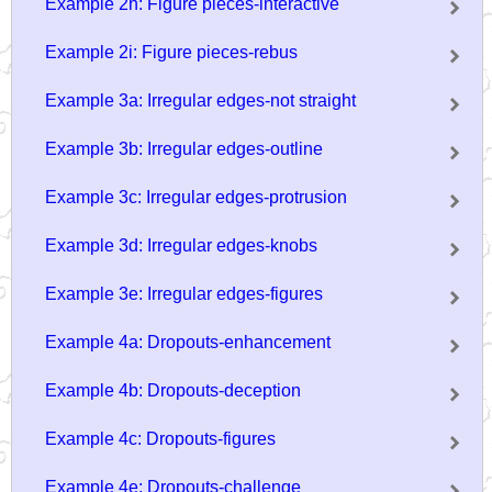
Example 2h: Figure pieces-interactive
Example 2i: Figure pieces-rebus
Example 3a: Irregular edges-not straight
Example 3b: Irregular edges-outline
Example 3c: Irregular edges-protrusion
Example 3d: Irregular edges-knobs
Example 3e: Irregular edges-figures
Example 4a: Dropouts-enhancement
Example 4b: Dropouts-deception
Example 4c: Dropouts-figures
Example 4e: Dropouts-challenge