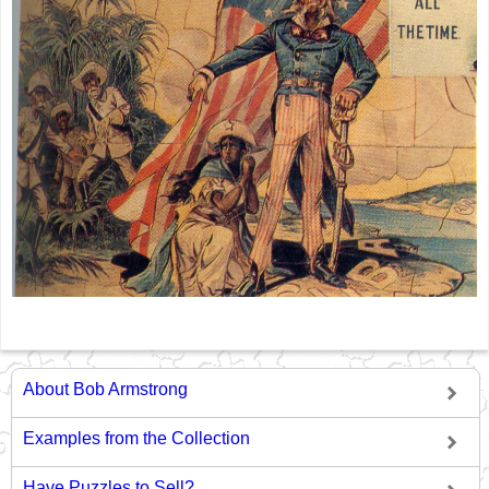
About Bob Armstrong
Examples from the Collection
Have Puzzles to Sell?