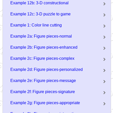
Example 12b: 3-D constructional
Example 12c: 3-D puzzle to game
Example 1: Color line cutting
Example 2a: Figure pieces-normal
Example 2b: Figure pieces-enhanced
Example 2c: Figure pieces-complex
Example 2d: Figure pieces-personalized
Example 2e: Figure pieces-message
Example 2f: Figure pieces-signature
Example 2g: Figure pieces-appropriate