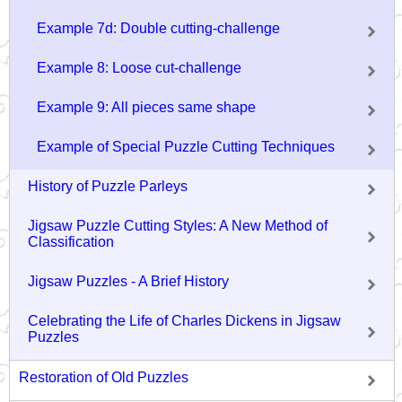
Example 7d: Double cutting-challenge
Example 8: Loose cut-challenge
Example 9: All pieces same shape
Example of Special Puzzle Cutting Techniques
History of Puzzle Parleys
Jigsaw Puzzle Cutting Styles: A New Method of
Classification
Jigsaw Puzzles - A Brief History
Celebrating the Life of Charles Dickens in Jigsaw
Puzzles
Restoration of Old Puzzles