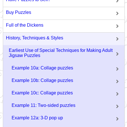
Buy Puzzles
Full of the Dickens
History, Techniques & Styles
Earliest Use of Special Techniques for Making Adult
Jigsaw Puzzles
Example 10a: Collage puzzles
Example 10b: Collage puzzles
Example 10c: Collage puzzles
Example 11: Two-sided puzzles
Example 12a: 3-D pop up