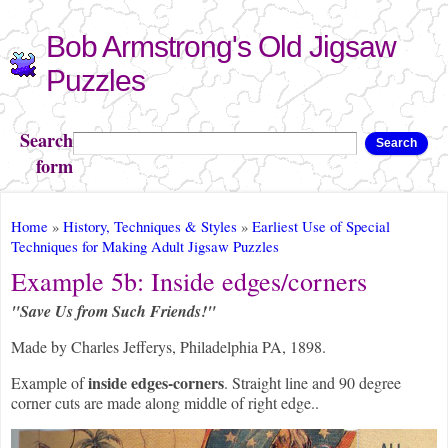
Skip to
Bob Armstrong's Old Jigsaw
main
content
Puzzles
Search
Search
form
You are here
Home
»
History, Techniques & Styles
»
Earliest Use of Special
Techniques for Making Adult Jigsaw Puzzles
Example 5b: Inside edges/corners
"Save Us from Such Friends!"
Made by Charles Jefferys, Philadelphia PA, 1898.
inside edges-corners
Example of
. Straight line and 90 degree
corner cuts are made along middle of right edge..