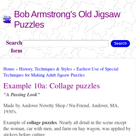
Skip to
Bob Armstrong's Old Jigsaw
main
content
Puzzles
Search
Search
form
You are here
Home
»
History, Techniques & Styles
»
Earliest Use of Special
Techniques for Making Adult Jigsaw Puzzles
Example 10a: Collage puzzles
"A Passing Look"
Made by Andover Novelty Shop / Nu-Friend, Andover, MA,
1930's.
collage puzzles
Example of
. Nearly all detail in the scene except
the woman, car with men, and farm on hay wagon, was applied by
stickers before cutting.