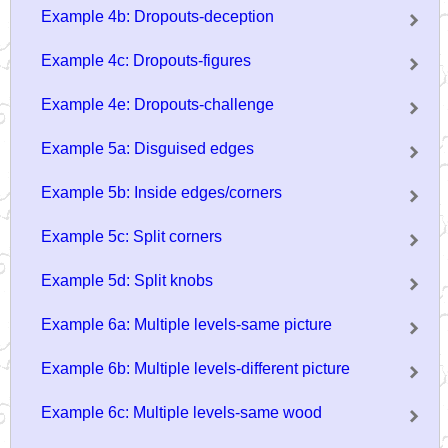
Example 4b: Dropouts-deception
Example 4c: Dropouts-figures
Example 4e: Dropouts-challenge
Example 5a: Disguised edges
Example 5b: Inside edges/corners
Example 5c: Split corners
Example 5d: Split knobs
Example 6a: Multiple levels-same picture
Example 6b: Multiple levels-different picture
Example 6c: Multiple levels-same wood