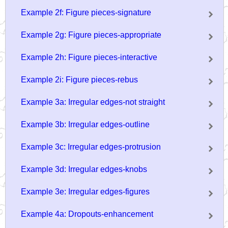
Example 2f: Figure pieces-signature
Example 2g: Figure pieces-appropriate
Example 2h: Figure pieces-interactive
Example 2i: Figure pieces-rebus
Example 3a: Irregular edges-not straight
Example 3b: Irregular edges-outline
Example 3c: Irregular edges-protrusion
Example 3d: Irregular edges-knobs
Example 3e: Irregular edges-figures
Example 4a: Dropouts-enhancement