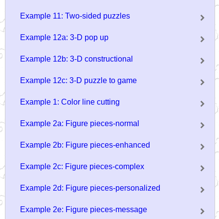
Example 11: Two-sided puzzles
Example 12a: 3-D pop up
Example 12b: 3-D constructional
Example 12c: 3-D puzzle to game
Example 1: Color line cutting
Example 2a: Figure pieces-normal
Example 2b: Figure pieces-enhanced
Example 2c: Figure pieces-complex
Example 2d: Figure pieces-personalized
Example 2e: Figure pieces-message