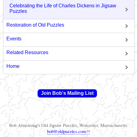
Celebrating the Life of Charles Dickens in Jigsaw
Puzzles
Restoration of Old Puzzles
Events
Related Resources
Home
Join Bob's Mailing List
Bob Armstrong's Old Jigsaw Puzzles, Worcester, Massachusetts.
(link sends e-mail)
bob@oldpuzzles.com