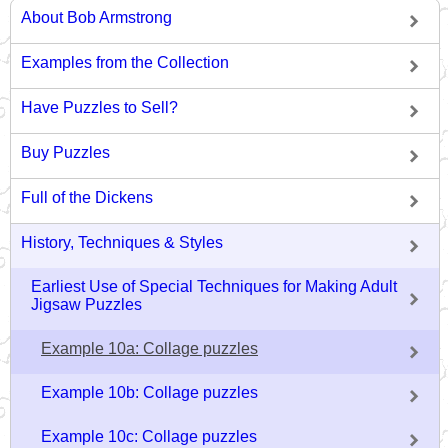
About Bob Armstrong
Examples from the Collection
Have Puzzles to Sell?
Buy Puzzles
Full of the Dickens
History, Techniques & Styles
Earliest Use of Special Techniques for Making Adult
Jigsaw Puzzles
Example 10a: Collage puzzles
Example 10b: Collage puzzles
Example 10c: Collage puzzles