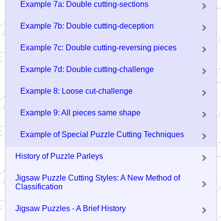
Example 7a: Double cutting-sections
Example 7b: Double cutting-deception
Example 7c: Double cutting-reversing pieces
Example 7d: Double cutting-challenge
Example 8: Loose cut-challenge
Example 9: All pieces same shape
Example of Special Puzzle Cutting Techniques
History of Puzzle Parleys
Jigsaw Puzzle Cutting Styles: A New Method of
Classification
Jigsaw Puzzles - A Brief History