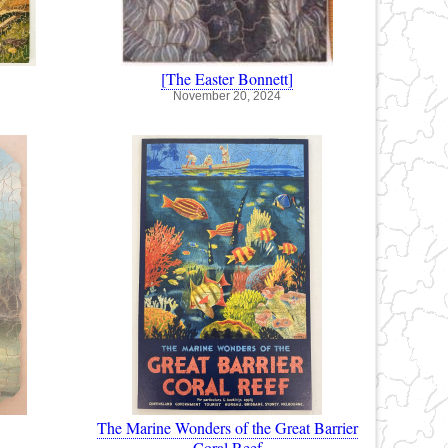
[The Easter Bonnett]
November 20, 2024
The Marine Wonders of the Great Barrier
Coral Reef