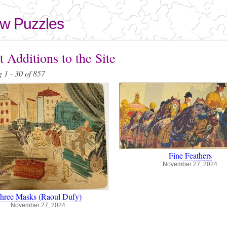
Skip to
main
aw Puzzles
content
here
 Additions to the Site
 1 - 30 of 857
Fine Feathers
November 27, 2024
hree Masks (Raoul Dufy)
November 27, 2024