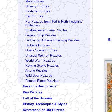
Map puzzles
Novelty Puzzles
Pastime Puzzles
Par Puzzles
Par Puzzles from Ted & Ruth Hodgkins'
Collection
Shakespeare Scene Puzzles
Galleon Ship Puzzles
Br
Ludovici's Dickens Coaching Puzzles
Dickens Puzzles
Opera Scene Puzzles
Unusual Women Puzzles
World War I Puzzles
Rowing Scene Puzzles
Arteno Puzzles
Wild Bear Puzzles
Female Pirate Puzzles
Have Puzzles to Sell?
Buy Puzzles
Full of the Dickens
History, Techniques & Styles
Restoration of Old Puzzles