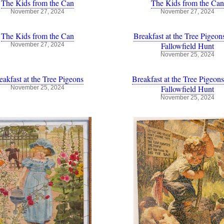
The Kids from the Can
The Kids from the Can
November 27, 2024
November 27, 2024
The Kids from the Can
Breakfast at the Tree Pigeon
Fallowfield Hunt
November 27, 2024
November 25, 2024
eakfast at the Tree Pigeons
Breakfast at the Tree Pigeons
Fallowfield Hunt
November 25, 2024
November 25, 2024