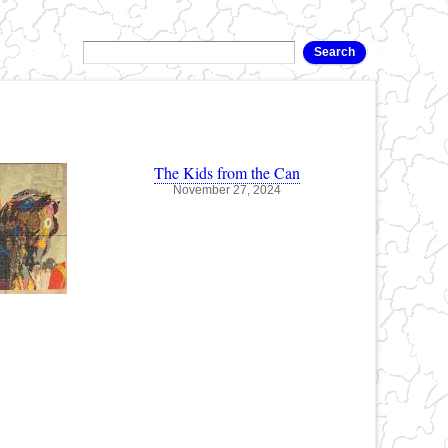
The Kids from the Can
November 27, 2024