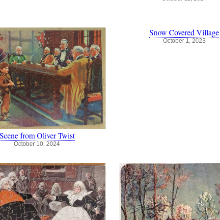
Snow Covered Village
October 1, 2023
Scene from Oliver Twist
October 10, 2024