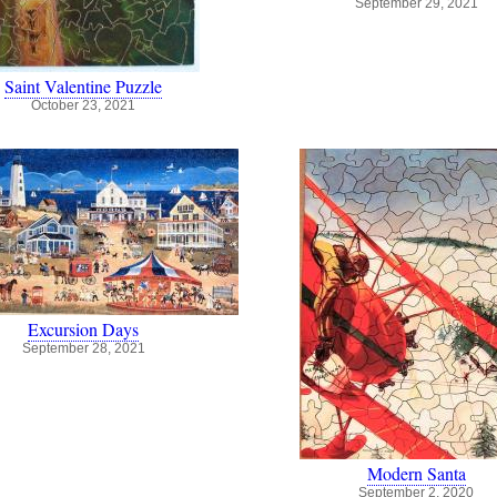
September 29, 2021
Saint Valentine Puzzle
October 23, 2021
Excursion Days
September 28, 2021
Modern Santa
September 2, 2020