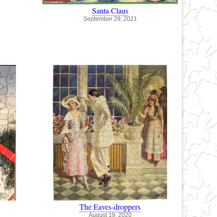
Santa Claus
September 29, 2021
The Eaves-droppers
August 19, 2020