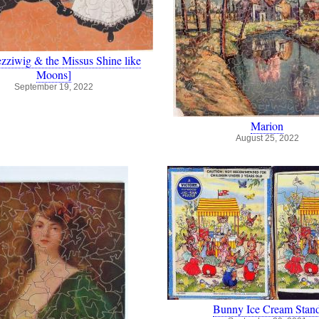
zziwig & the Missus Shine like
Moons]
September 19, 2022
Marion
August 25, 2022
Bunny Ice Cream Stan