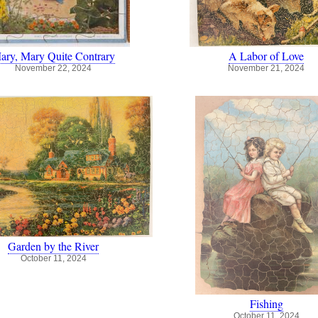
ary, Mary Quite Contrary
A Labor of Love
November 22, 2024
November 21, 2024
Garden by the River
October 11, 2024
Fishing
October 11, 2024