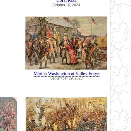
October 10, 2024
Martha Washington at Valley Forge
September 29, 2023