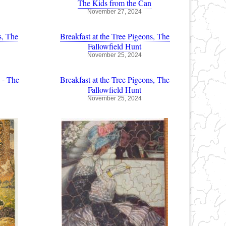
The Kids from the Can
November 27, 2024
s, The
Breakfast at the Tree Pigeons, The
Fallowfield Hunt
November 25, 2024
 - The
Breakfast at the Tree Pigeons, The
Fallowfield Hunt
November 25, 2024