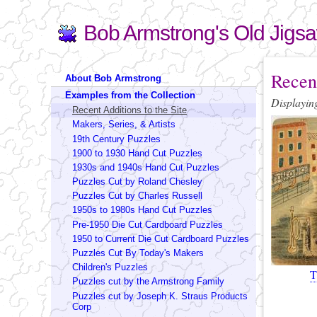
Bob Armstrong's Old Jigs
Search
Search form
You are 
Recent
About Bob Armstrong
Examples from the Collection
Displaying
Recent Additions to the Site
Pages
Makers, Series, & Artists
19th Century Puzzles
1900 to 1930 Hand Cut Puzzles
1930s and 1940s Hand Cut Puzzles
Puzzles Cut by Roland Chesley
Puzzles Cut by Charles Russell
1950s to 1980s Hand Cut Puzzles
Pre-1950 Die Cut Cardboard Puzzles
1950 to Current Die Cut Cardboard Puzzles
Puzzles Cut By Today's Makers
Children's Puzzles
T
Puzzles cut by the Armstrong Family
Puzzles cut by Joseph K. Straus Products
Corp