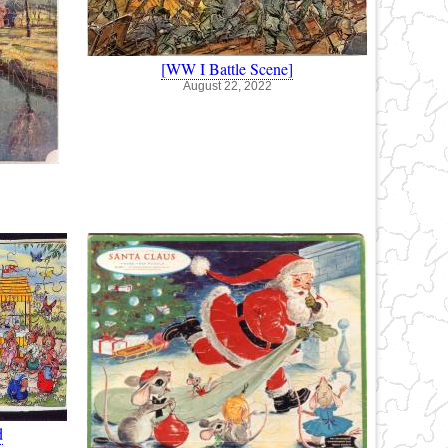
[WW I Battle Scene]
August 22, 2022
d