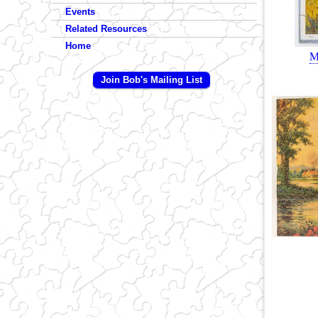
Events
Related Resources
Home
M
Join Bob's Mailing List