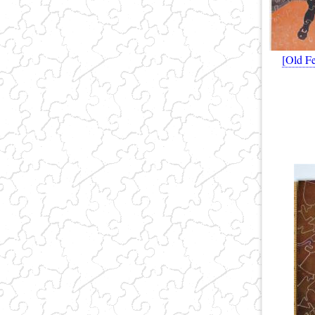
[Old Fe