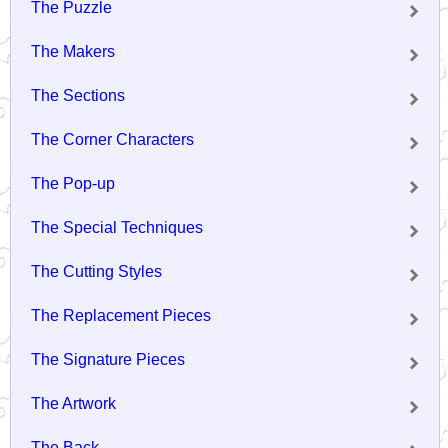
The Puzzle
The Makers
The Sections
The Corner Characters
The Pop-up
The Special Techniques
The Cutting Styles
The Replacement Pieces
The Signature Pieces
The Artwork
The Back