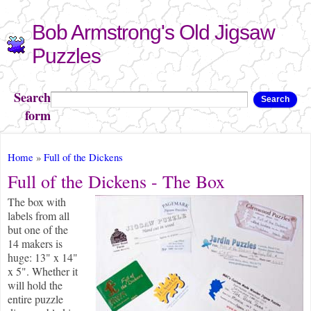
Skip to
Bob Armstrong's Old Jigsaw
main
content
Puzzles
Search
Search
form
You are here
Home
»
Full of the Dickens
Full of the Dickens - The Box
The box with
labels from all
but one of the
14 makers is
huge: 13" x 14"
x 5". Whether it
will hold the
entire puzzle