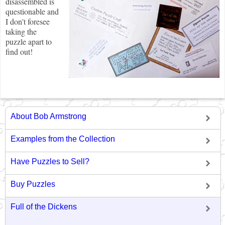
disassembled is
questionable and
I don't foresee
taking the
puzzle apart to
find out!
About Bob Armstrong
Examples from the Collection
Have Puzzles to Sell?
Buy Puzzles
Full of the Dickens