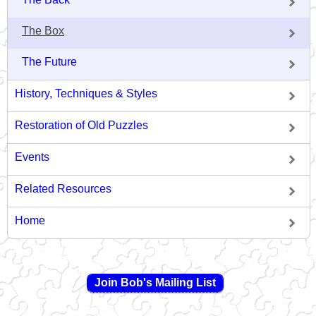
The Box
The Future
History, Techniques & Styles
Restoration of Old Puzzles
Events
Related Resources
Home
Join Bob's Mailing List