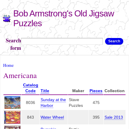
Skip to
Bob Armstrong's Old Jigsaw
main
content
Puzzles
Search
Search
form
You are here
Home
Americana
Catalog
Code
Title
Maker
Pieces
Collection
Sunday at the
Stave
8036
475
Harbor
Puzzles
843
Water Wheel
395
Sale 2013