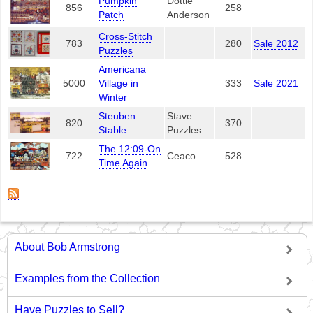
Pumpkin
Dottie
856
258
Patch
Anderson
Cross-Stitch
783
280
Sale 2012
Puzzles
Americana
5000
Village in
333
Sale 2021
Winter
Steuben
Stave
820
370
Stable
Puzzles
The 12:09-On
722
Ceaco
528
Time Again
About Bob Armstrong
Examples from the Collection
Have Puzzles to Sell?