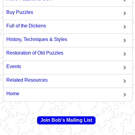
Buy Puzzles
Full of the Dickens
History, Techniques & Styles
Restoration of Old Puzzles
Events
Related Resources
Home
Join Bob's Mailing List