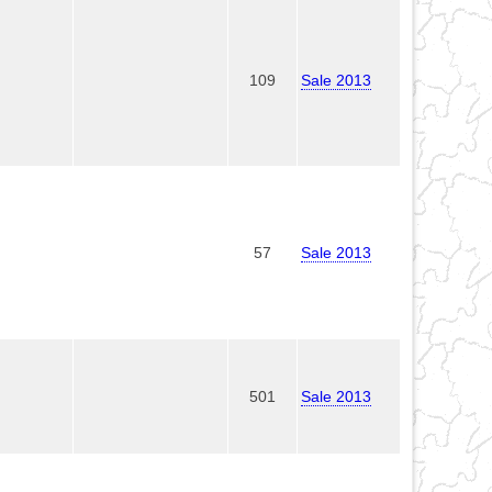
109
Sale 2013
57
Sale 2013
501
Sale 2013