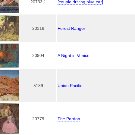
20733,1
[couple driving blue car]
20318
Forest Ranger
20904
A Night in Venice
5189
Union Pacific
20779
The Pardon