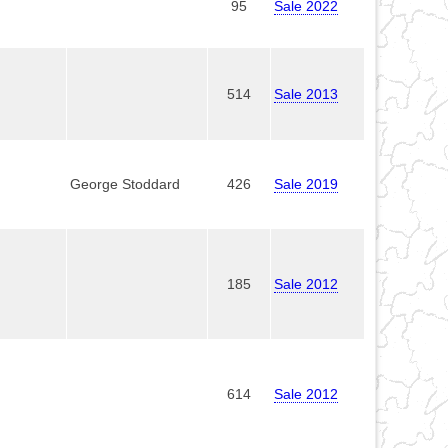
95
Sale 2022
514
Sale 2013
George Stoddard
426
Sale 2019
185
Sale 2012
614
Sale 2012