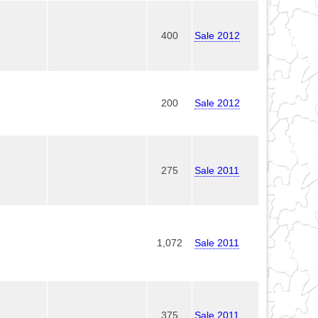
400
Sale 2012
200
Sale 2012
275
Sale 2011
1,072
Sale 2011
375
Sale 2011