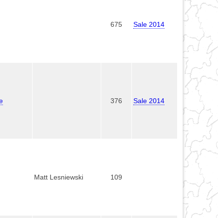
675
Sale 2014
e
376
Sale 2014
Matt Lesniewski
109