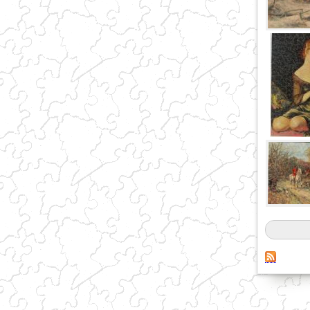
Pages
(link sends e-mail)