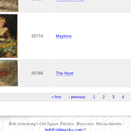
20774
Maytime
20768
The Hunt
« first
‹ previous
1
2
3
4
Bob Armstrong's Old Jigsaw Puzzles, Worcester, Massachusetts.
bob@oldpuzzles.com