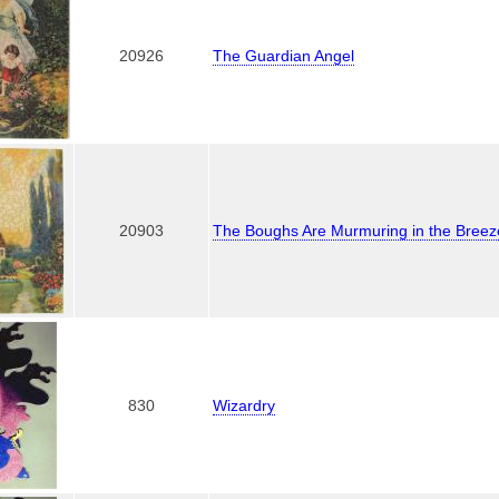
20926
The Guardian Angel
20903
The Boughs Are Murmuring in the Breez
830
Wizardry