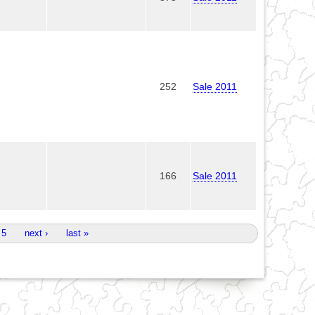
252
Sale 2011
166
Sale 2011
5
next ›
last »