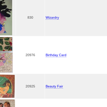
830
Wizardry
20976
Birthday Card
20925
Beauty Fair