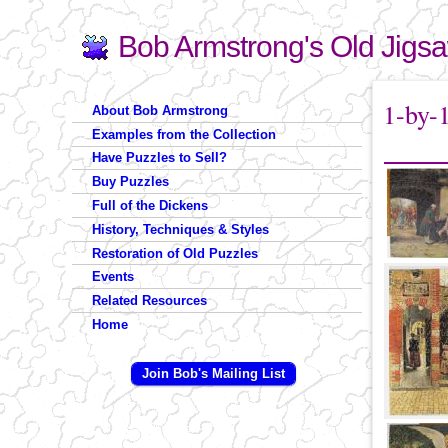
Bob Armstrong's Old Jigs
Search
Search form
You are 
1-by-
About Bob Armstrong
Examples from the Collection
Have Puzzles to Sell?
Buy Puzzles
Full of the Dickens
History, Techniques & Styles
Restoration of Old Puzzles
Events
Related Resources
Home
Join Bob's Mailing List