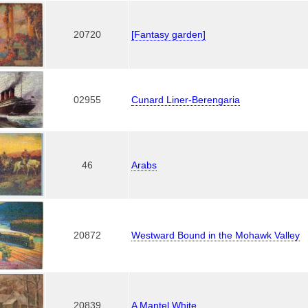
20720
[Fantasy garden]
02955
Cunard Liner-Berengaria
46
Arabs
20872
Westward Bound in the Mohawk Valley
20839
A Mantel White