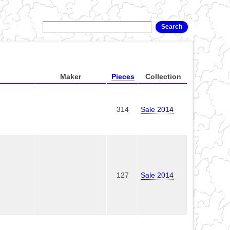
Maker
Pieces
Collection
314
Sale 2014
127
Sale 2014