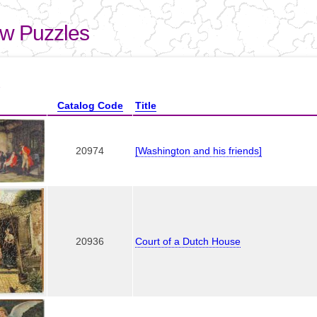
Skip to
main
aw Puzzles
content
here
1
Catalog Code
Title
20974
[Washington and his friends]
20936
Court of a Dutch House